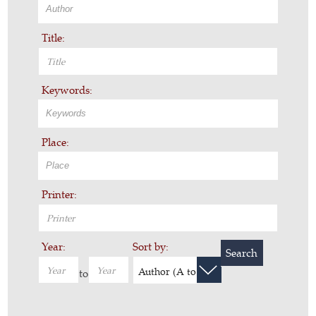
Title:
Keywords:
Place:
Printer:
Year:
Sort by:
Search
Author (A to Z)
to