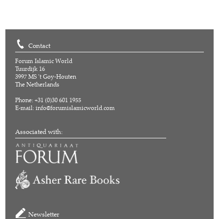
Contact
Forum Islamic World
Tuurdijk 16
3997 MS 't Goy-Houten
The Netherlands
Phone: +31 (0)30 601 1955
E-mail:
info@forumislamicworld.com
Associated with:
Newsletter