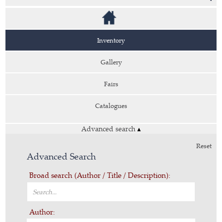
Inventory
Gallery
Fairs
Catalogues
Advanced search
▴
Reset
Advanced Search
Broad search (Author / Title / Description):
Author: