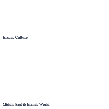
Islamic Culture
Middle East & Islamic World