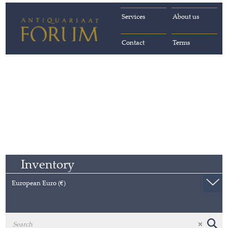
Services
About us
Contact
Terms
Inventory
European Euro (€)