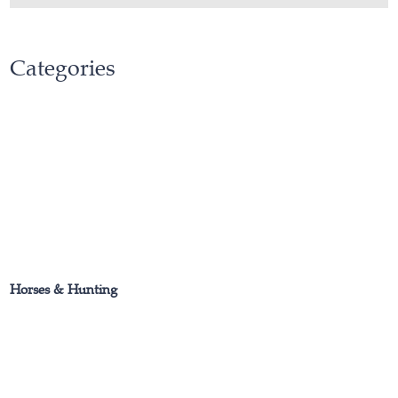
Categories
Horses & Hunting