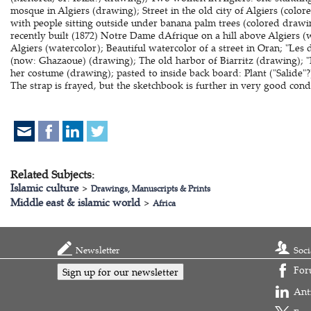
mosque in Algiers (drawing); Street in the old city of Algiers (colo
with people sitting outside under banana palm trees (colored drawi
recently built (1872) Notre Dame dAfrique on a hill above Algiers 
Algiers (watercolor); Beautiful watercolor of a street in Oran; "Les
(now: Ghazaoue) (drawing); The old harbor of Biarritz (drawing); 
her costume (drawing); pasted to inside back board: Plant ("Salide"?
The strap is frayed, but the sketchbook is further in very good cond
Related Subjects:
Islamic culture
>
Drawings, Manuscripts & Prints
Middle east & islamic world
>
Africa
Newsletter
Soci
For
Sign up for our newsletter
Ant