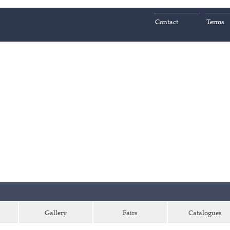
Contact
Terms
Gallery
Fairs
Catalogues