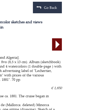
Go Back
color sketches and views
in
and Algeria].
 8vo (8,5 x 13 cm). Album (sketchbook)
and 4 watercolors (1 double-page ) with
 advertising label of "Lechertier,
" with prices of the various
. 1881". 70 pp.
€ 1,850
e ca. 1881. The cruise began in
de (Mallorca: deleted) Minorca
 one sitting (drawing); Sketch of a