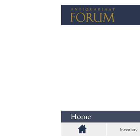
Home
Inventory