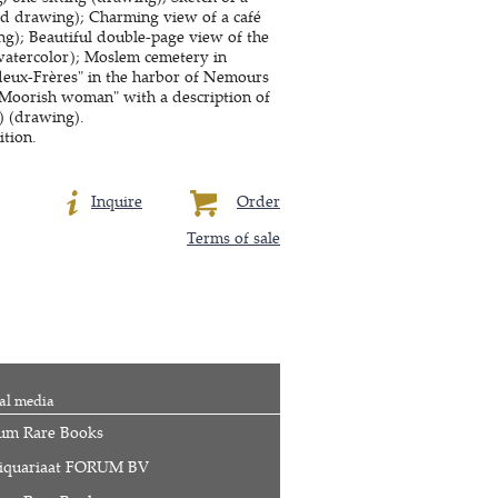
red drawing); Charming view of a café
ng); Beautiful double-page view of the
(watercolor); Moslem cemetery in
 deux-Frères" in the harbor of Nemours
"Moorish woman" with a description of
) (drawing).
ition.
Inquire
Order
Terms of sale
al media
um Rare Books
iquariaat FORUM BV