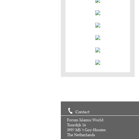
Contact
Forum Islamic World
Tuurdijk 16
3997 MS 't Goy-Houten
The Netherlands