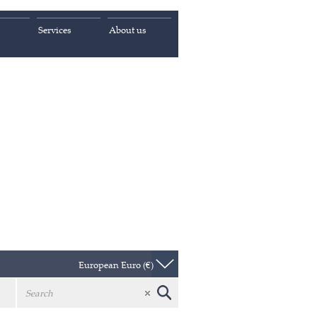
Services
About us
European Euro (€)