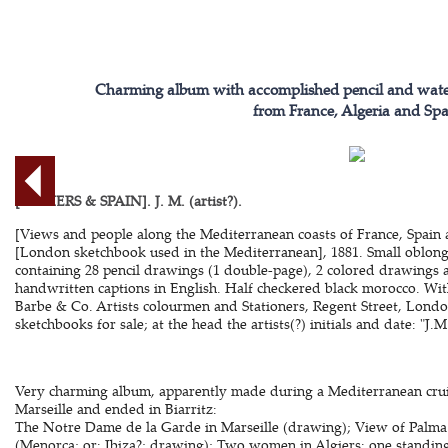
Charming album with accomplished pencil and water
from France, Algeria and Spa
[ALGIERS & SPAIN]. J. M. (artist?).
[Views and people along the Mediterranean coasts of France, Spain 
[London sketchbook used in the Mediterranean], 1881. Small oblong
containing 28 pencil drawings (1 double-page), 2 colored drawings 
handwritten captions in English. Half checkered black morocco. With
Barbe & Co. Artists colourmen and Stationers, Regent Street, London
sketchbooks for sale; at the head the artists(?) initials and date: "J.M
Very charming album, apparently made during a Mediterranean cruis
Marseille and ended in Biarritz:
The Notre Dame de la Garde in Marseille (drawing); View of Palma 
(Menorca; or: Ibiza?; drawing); Two women in Algiers: one standing,