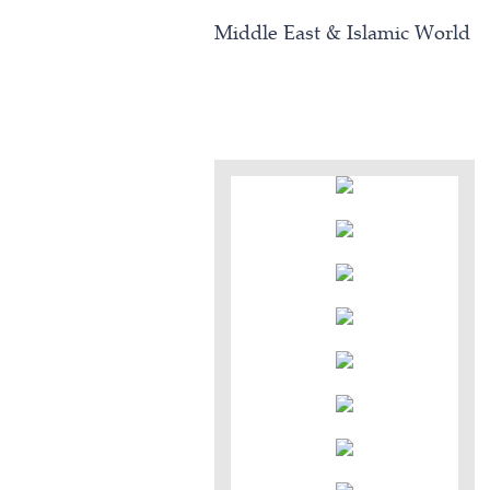
Middle East & Islamic World