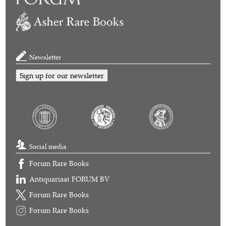
Newsletter
Sign up for our newsletter
Social media
Forum Rare Books
Antiquariaat FORUM BV
Forum Rare Books
Forum Rare Books