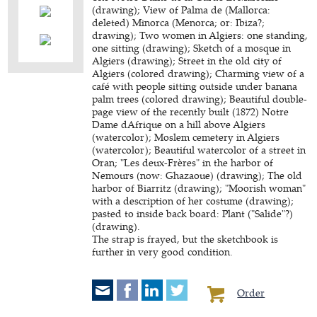
(drawing); View of Palma de (Mallorca:
deleted) Minorca (Menorca; or: Ibiza?;
drawing); Two women in Algiers: one standing,
one sitting (drawing); Sketch of a mosque in
Algiers (drawing); Street in the old city of
Algiers (colored drawing); Charming view of a
café with people sitting outside under banana
palm trees (colored drawing); Beautiful double-
page view of the recently built (1872) Notre
Dame dAfrique on a hill above Algiers
(watercolor); Moslem cemetery in Algiers
(watercolor); Beautiful watercolor of a street in
Oran; "Les deux-Frères" in the harbor of
Nemours (now: Ghazaoue) (drawing); The old
harbor of Biarritz (drawing); "Moorish woman"
with a description of her costume (drawing);
pasted to inside back board: Plant ("Salide"?)
(drawing).
The strap is frayed, but the sketchbook is
further in very good condition.
Order