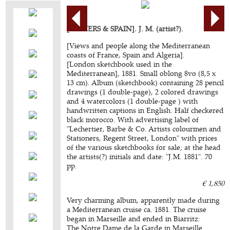
[ALGIERS & SPAIN]. J. M. (artist?).
[Views and people along the Mediterranean
coasts of France, Spain and Algeria].
[London sketchbook used in the
Mediterranean], 1881. Small oblong 8vo (8,5 x
13 cm). Album (sketchbook) containing 28 pencil
drawings (1 double-page), 2 colored drawings
and 4 watercolors (1 double-page ) with
handwritten captions in English. Half checkered
black morocco. With advertising label of
"Lechertier, Barbe & Co. Artists colourmen and
Stationers, Regent Street, London" with prices
of the various sketchbooks for sale; at the head
the artists(?) initials and date: "J.M. 1881". 70
pp.
€ 1,850
Very charming album, apparently made during
a Mediterranean cruise ca. 1881. The cruise
began in Marseille and ended in Biarritz:
The Notre Dame de la Garde in Marseille