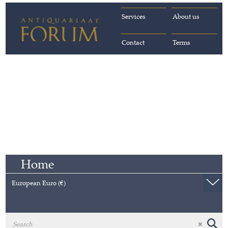
Services
About us
Contact
Terms
Home
European Euro (€)