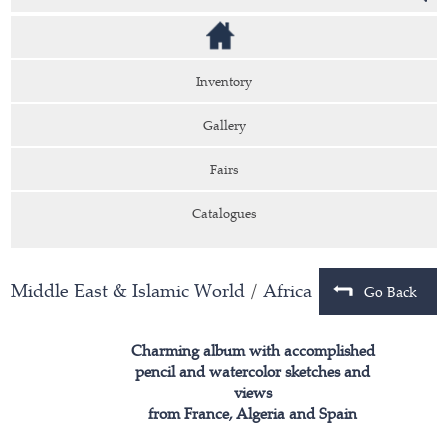
Inventory
Gallery
Fairs
Catalogues
Middle East & Islamic World
/
Africa
Go Back
Charming album with accomplished
pencil and watercolor sketches and
views
from France, Algeria and Spain