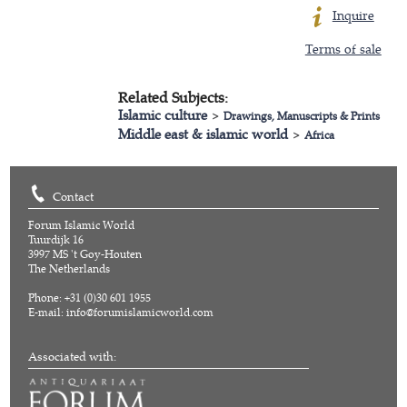
Inquire
Terms of sale
Related Subjects:
Islamic culture
>
Drawings, Manuscripts & Prints
Middle east & islamic world
>
Africa
Contact
Forum Islamic World
Tuurdijk 16
3997 MS 't Goy-Houten
The Netherlands
Phone: +31 (0)30 601 1955
E-mail:
info@forumislamicworld.com
Associated with: