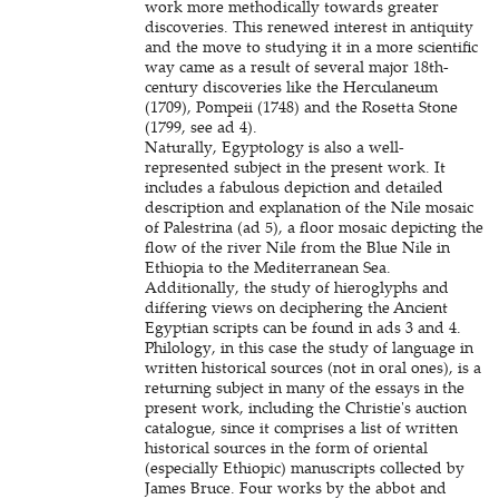
work more methodically towards greater
discoveries. This renewed interest in antiquity
and the move to studying it in a more scientific
way came as a result of several major 18th-
century discoveries like the Herculaneum
(1709), Pompeii (1748) and the Rosetta Stone
(1799, see ad 4).
Naturally, Egyptology is also a well-
represented subject in the present work. It
includes a fabulous depiction and detailed
description and explanation of the Nile mosaic
of Palestrina (ad 5), a floor mosaic depicting the
flow of the river Nile from the Blue Nile in
Ethiopia to the Mediterranean Sea.
Additionally, the study of hieroglyphs and
differing views on deciphering the Ancient
Egyptian scripts can be found in ads 3 and 4.
Philology, in this case the study of language in
written historical sources (not in oral ones), is a
returning subject in many of the essays in the
present work, including the Christie's auction
catalogue, since it comprises a list of written
historical sources in the form of oriental
(especially Ethiopic) manuscripts collected by
James Bruce. Four works by the abbot and