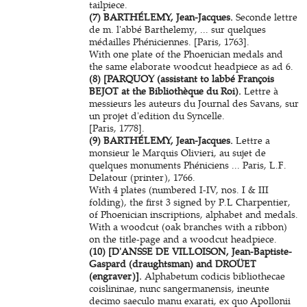
tailpiece.
(7) BARTHÉLEMY, Jean-Jacques.
Seconde lettre
de m. l'abbé Barthelemy, ... sur quelques
médailles Phéniciennes. [Paris, 1763].
With one plate of the Phoenician medals and
the same elaborate woodcut headpiece as ad 6.
(8) [PARQUOY (assistant to labbé François
BEJOT at the Bibliothèque du Roi).
Lettre à
messieurs les auteurs du Journal des Savans, sur
un projet d'edition du Syncelle.
[Paris, 1778].
(9) BARTHÉLEMY, Jean-Jacques.
Lettre a
monsieur le Marquis Olivieri, au sujet de
quelques monuments Phéniciens ... Paris, L.F.
Delatour (printer), 1766.
With 4 plates (numbered I-IV, nos. I & III
folding), the first 3 signed by P.L Charpentier,
of Phoenician inscriptions, alphabet and medals.
With a woodcut (oak branches with a ribbon)
on the title-page and a woodcut headpiece.
(10) [D'ANSSE DE VILLOISON, Jean-Baptiste-
Gaspard (draughtsman) and DROÜET
(engraver)].
Alphabetum codicis bibliothecae
coislininae, nunc sangermanensis, ineunte
decimo saeculo manu exarati, ex quo Apollonii