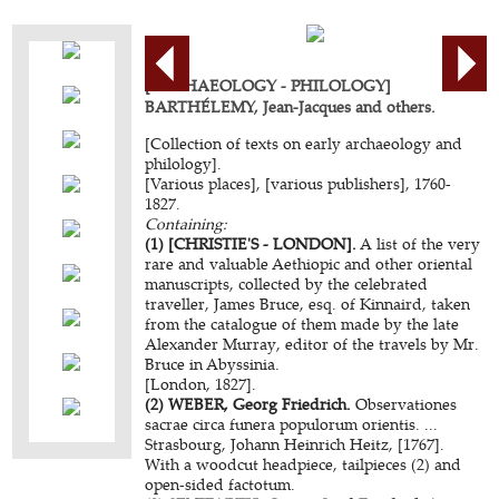
[ARCHAEOLOGY - PHILOLOGY]
BARTHÉLEMY, Jean-Jacques and others.
[Collection of texts on early archaeology and
philology].
[Various places], [various publishers], 1760-
1827.
Containing:
(1) [CHRISTIE'S - LONDON].
A list of the very
rare and valuable Aethiopic and other oriental
manuscripts, collected by the celebrated
traveller, James Bruce, esq. of Kinnaird, taken
from the catalogue of them made by the late
Alexander Murray, editor of the travels by Mr.
Bruce in Abyssinia.
[London, 1827].
(2) WEBER, Georg Friedrich.
Observationes
sacrae circa funera populorum orientis. ...
Strasbourg, Johann Heinrich Heitz, [1767].
With a woodcut headpiece, tailpieces (2) and
open-sided factotum.