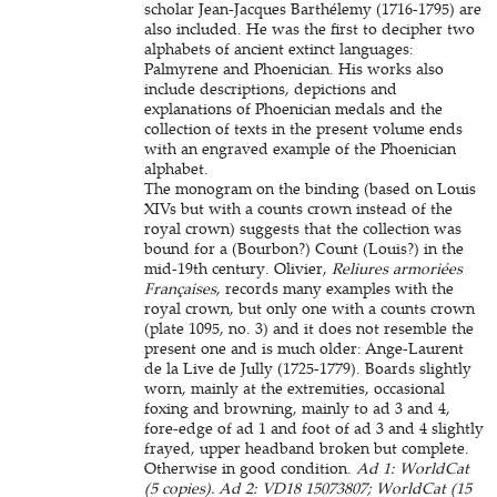
scholar Jean-Jacques Barthélemy (1716-1795) are
also included. He was the first to decipher two
alphabets of ancient extinct languages:
Palmyrene and Phoenician. His works also
include descriptions, depictions and
explanations of Phoenician medals and the
collection of texts in the present volume ends
with an engraved example of the Phoenician
alphabet.
The monogram on the binding (based on Louis
XIVs but with a counts crown instead of the
royal crown) suggests that the collection was
bound for a (Bourbon?) Count (Louis?) in the
mid-19th century. Olivier,
Reliures armoriées
Françaises
, records many examples with the
royal crown, but only one with a counts crown
(plate 1095, no. 3) and it does not resemble the
present one and is much older: Ange-Laurent
de la Live de Jully (1725-1779). Boards slightly
worn, mainly at the extremities, occasional
foxing and browning, mainly to ad 3 and 4,
fore-edge of ad 1 and foot of ad 3 and 4 slightly
frayed, upper headband broken but complete.
Otherwise in good condition.
Ad 1: WorldCat
(5 copies). Ad 2: VD18 15073807; WorldCat (15