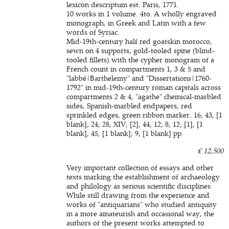
lexicon descriptum est. Paris, 1771.
10 works in 1 volume. 4to. A wholly engraved
monograph, in Greek and Latin with a few
words of Syriac.
Mid-19th-century half red goatskin morocco,
sewn on 4 supports, gold-tooled spine (blind-
tooled fillets) with the cypher monogram of a
French count in compartments 1, 3 & 5 and
"labbé|Barthelemy" and "Dissertations|1760-
1792" in mid-19th-century roman capitals across
compartments 2 & 4, "agathe" chemical-marbled
sides, Spanish-marbled endpapers, red
sprinkled edges, green ribbon marker. 16; 43, [1
blank]; 24; 28, XIV; [2], 44; 12; 8; 12; [1], [1
blank], 45, [1 blank]; 9, [1 blank] pp.
€ 12,500
Very important collection of essays and other
texts marking the establishment of archaeology
and philology as serious scientific disciplines.
While still drawing from the experience and
works of "antiquarians" who studied antiquity
in a more amateurish and occasional way, the
authors of the present works attempted to