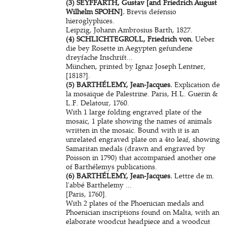
(3) SEYFFARTH, Gustav [and Friedrich August
Wilhelm SPOHN].
Brevis defensio
hieroglyphices.
Leipzig, Johann Ambrosius Barth, 1827.
(4) SCHLICHTEGROLL, Friedrich von.
Ueber
die bey Rosette in Aegypten gefundene
dreyfache Inschrift...
München, printed by Ignaz Joseph Lentner,
[1818?].
(5) BARTHÉLEMY, Jean-Jacques.
Explication de
la mosaïque de Palestrine. Paris, H.L. Guerin &
L.F. Delatour, 1760.
With 1 large folding engraved plate of the
mosaic, 1 plate showing the names of animals
written in the mosaic. Bound with it is an
unrelated engraved plate on a 4to leaf, showing
Samaritan medals (drawn and engraved by
Poisson in 1790) that accompanied another one
of Barthélemys publications.
(6) BARTHÉLEMY, Jean-Jacques.
Lettre de m.
l'abbé Barthelemy ...
[Paris, 1760].
With 2 plates of the Phoenician medals and
Phoenician inscriptions found on Malta, with an
elaborate woodcut headpiece and a woodcut