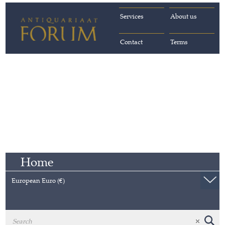
Services
About us
Contact
Terms
Home
European Euro (€)