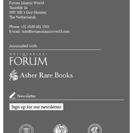
Forum Islamic World
Tuurdijk 16
3997 MS 't Goy-Houten
The Netherlands
Phone: +31 (0)30 601 1955
E-mail:
info@forumislamicworld.com
Associated with:
Newsletter
Sign up for our newsletter