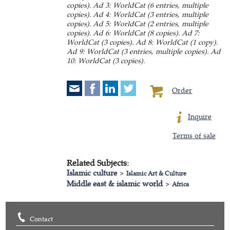
copies). Ad 3: WorldCat (6 entries, multiple
copies). Ad 4: WorldCat (3 entries, multiple
copies). Ad 5: WorldCat (2 entries, multiple
copies). Ad 6: WorldCat (8 copies). Ad 7:
WorldCat (3 copies). Ad 8: WorldCat (1 copy).
Ad 9: WorldCat (3 entries, multiple copies). Ad
10: WorldCat (3 copies).
Order
Inquire
Terms of sale
Related Subjects:
Islamic culture
>
Islamic Art & Culture
Middle east & islamic world
>
Africa
Contact