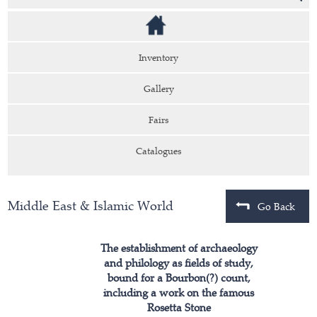
Inventory
Gallery
Fairs
Catalogues
Middle East & Islamic World
Go Back
The establishment of archaeology
and philology as fields of study,
bound for a Bourbon(?) count,
including a work on the famous
Rosetta Stone