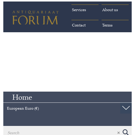
Services
About us
Contact
Terms
Home
European Euro (€)