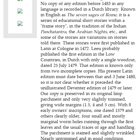
No copy of any edition before 1483 in any
language is recorded in a Dutch library. Known
in English as
The seven sages of Rome
, it is a
series of educational short stories within a
"frame story", in the tradition of the Indian
Panchatantra
, the
Arabian Nights
, etc., and
some of the stories are variations on stories
told there. These stories were first published in
Latin at Cologne in 1472. Leeu probably
published the first edition in the Low
Countries, in Dutch with only a single woodcut,
dated 25 July 1479. That edition is known only
from two incomplete copies. His present Latin
edition must date between that and 3 June 1480,
so it is not clear whether it preceded the
unillustrated Deventer edition of 1479 or later.
Our copy is preserved in its original limp
parchment and only very slightly trimmed,
giving wide margins (1.5, 4 and 5 cm). With 8
early owners' inscriptions, one dated 1579 and
others clearly older, four small and mostly
marginal worm holes running through the first
leaves and the usual traces of age and handling.
The parchment is stained and slightly wrinkled.
Nearly untrimmed and in good condition.