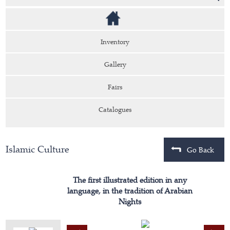
Inventory
Gallery
Fairs
Catalogues
Islamic Culture
Go Back
The first illustrated edition in any
language, in the tradition of Arabian
Nights