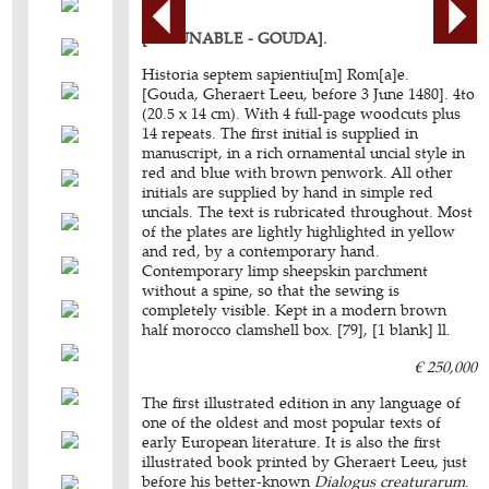
[INCUNABLE - GOUDA].
Historia septem sapientiu[m] Rom[a]e.
[Gouda, Gheraert Leeu, before 3 June 1480]. 4to
(20.5 x 14 cm). With 4 full-page woodcuts plus
14 repeats. The first initial is supplied in
manuscript, in a rich ornamental uncial style in
red and blue with brown penwork. All other
initials are supplied by hand in simple red
uncials. The text is rubricated throughout. Most
of the plates are lightly highlighted in yellow
and red, by a contemporary hand.
Contemporary limp sheepskin parchment
without a spine, so that the sewing is
completely visible. Kept in a modern brown
half morocco clamshell box. [79], [1 blank] ll.
€ 250,000
The first illustrated edition in any language of
one of the oldest and most popular texts of
early European literature. It is also the first
illustrated book printed by Gheraert Leeu, just
before his better-known
Dialogus creaturarum
.