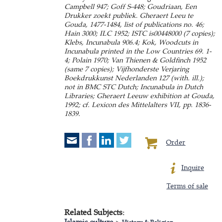
Campbell 947; Goff S-448; Goudriaan, Een
Drukker zoekt publiek. Gheraert Leeu te
Gouda, 1477-1484, list of publications no. 46;
Hain 3000; ILC 1952; ISTC is00448000 (7 copies);
Klebs, Incunabula 906.4; Kok, Woodcuts in
Incunabula printed in the Low Countries 69. 1-
4; Polain 1970; Van Thienen & Goldfinch 1952
(same 7 copies); Vijfhonderste Verjaring
Boekdrukkunst Nederlanden 127 (with. ill.);
not in BMC STC Dutch; Incunabula in Dutch
Libraries; Gheraert Leeuw exhibition at Gouda,
1992; cf. Lexicon des Mittelalters VII, pp. 1836-
1839.
Order
Inquire
Terms of sale
Related Subjects:
Islamic culture