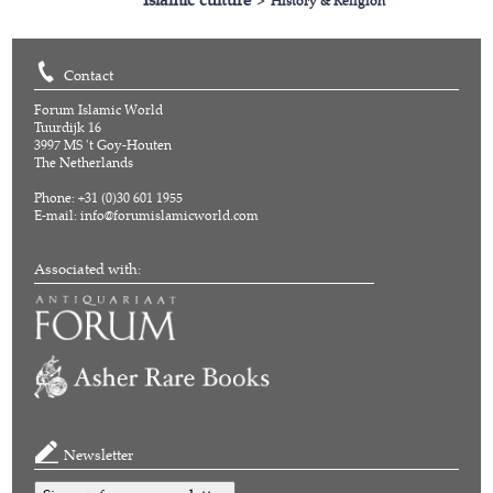
>
History & Religion
Contact
Forum Islamic World
Tuurdijk 16
3997 MS 't Goy-Houten
The Netherlands
Phone: +31 (0)30 601 1955
E-mail:
info@forumislamicworld.com
Associated with:
Newsletter