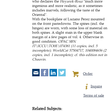
who declares the
Heyarek-Rouz
"much more
ingenious and more realistic, as it sometimes
includes marvels, following the taste of the
Oriental".
With the bookplate of Luciano Perez mounted
on the front pastedowns. The spines (incl. the
hinges) are worn, with some loss of material on
both spines. A slight stain in the upper blank
margin of a few pages of vol. 4. Otherwise in
good condition.
OPAC SBN
IT\ICCU\TO0E\074381 (11 copies, incl. 5
incomplete); WorldCat 57504717, 1040084656 (2
copies, incl. 1 incomplete); cf. this edition not in
Chauvin.
Order
Inquire
Terms of sale
Related Subjects: