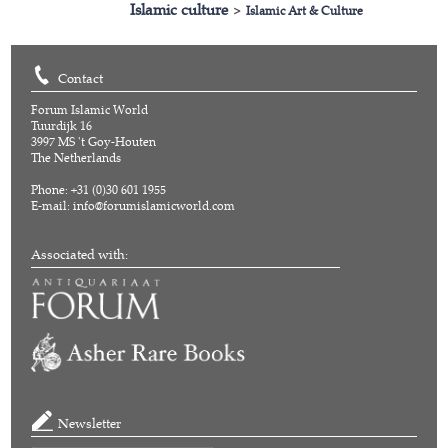
Islamic culture
>
Islamic Art & Culture
Contact
Forum Islamic World
Tuurdijk 16
3997 MS 't Goy-Houten
The Netherlands
Phone: +31 (0)30 601 1955
E-mail:
info@forumislamicworld.com
Associated with:
Newsletter