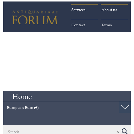
Services
About us
Contact
Terms
Home
European Euro (€)