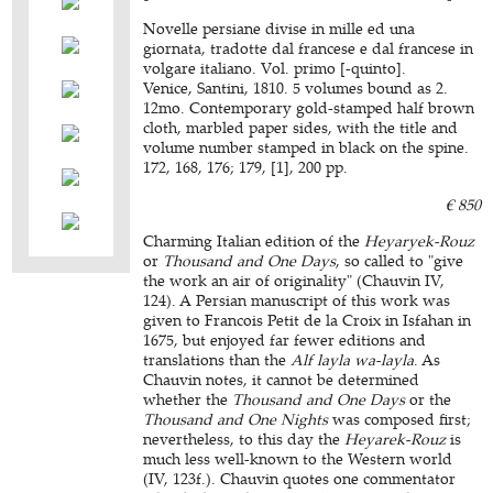
Novelle persiane divise in mille ed una
giornata, tradotte dal francese e dal francese in
volgare italiano. Vol. primo [-quinto].
Venice, Santini, 1810. 5 volumes bound as 2.
12mo. Contemporary gold-stamped half brown
cloth, marbled paper sides, with the title and
volume number stamped in black on the spine.
172, 168, 176; 179, [1], 200 pp.
€ 850
Charming Italian edition of the
Heyaryek-Rouz
or
Thousand and One Days
, so called to "give
the work an air of originality" (Chauvin IV,
124). A Persian manuscript of this work was
given to Francois Petit de la Croix in Isfahan in
1675, but enjoyed far fewer editions and
translations than the
Alf layla wa-layla
. As
Chauvin notes, it cannot be determined
whether the
Thousand and One Days
or the
Thousand and One Nights
was composed first;
nevertheless, to this day the
Heyarek-Rouz
is
much less well-known to the Western world
(IV, 123f.). Chauvin quotes one commentator