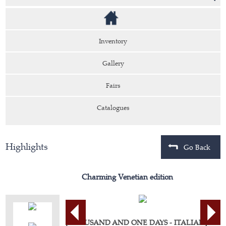
Inventory
Gallery
Fairs
Catalogues
Highlights
Go Back
Charming Venetian edition
[THOUSAND AND ONE DAYS - ITALIAN].