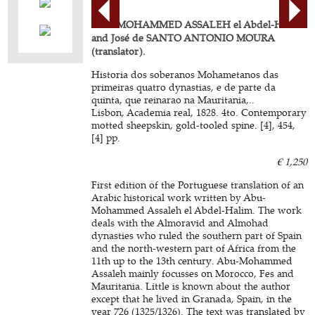
ABU-MOHAMMED ASSALEH el Abdel-Halim
and José de SANTO ANTONIO MOURA
(translator).
Historia dos soberanos Mohametanos das
primeiras quatro dynastias, e de parte da
quinta, que reinarao na Mauritania,..
Lisbon, Academia real, 1828. 4to. Contemporary
motted sheepskin, gold-tooled spine. [4], 454,
[4] pp.
€ 1,250
First edition of the Portuguese translation of an
Arabic historical work written by Abu-
Mohammed Assaleh el Abdel-Halim. The work
deals with the Almoravid and Almohad
dynasties who ruled the southern part of Spain
and the north-western part of Africa from the
11th up to the 13th century. Abu-Mohammed
Assaleh mainly focusses on Morocco, Fes and
Mauritania. Little is known about the author
except that he lived in Granada, Spain, in the
year 726 (1325/1326). The text was translated by