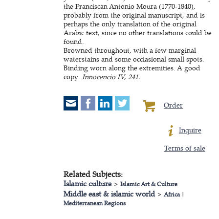
the Franciscan Antonio Moura (1770-1840),
probably from the original manuscript, and is
perhaps the only translation of the original
Arabic text, since no other translations could be
found.
Browned throughout, with a few marginal
waterstains and some occiasional small spots.
Binding worn along the extremities. A good
copy.
Innocencio IV, 241.
Order
Inquire
Terms of sale
Related Subjects:
Islamic culture
>
Islamic Art & Culture
Middle east & islamic world
>
Africa
|
Mediterranean Regions