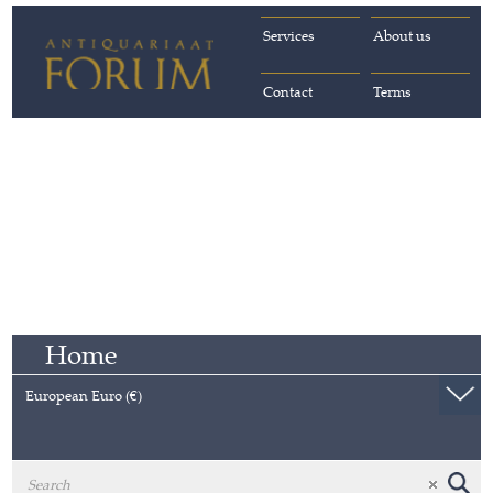
Services
About us
Contact
Terms
Home
European Euro (€)