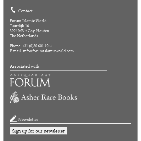
Contact
Forum Islamic World
Tuurdijk 16
3997 MS 't Goy-Houten
The Netherlands
Phone: +31 (0)30 601 1955
E-mail:
info@forumislamicworld.com
Associated with:
Newsletter
Sign up for our newsletter