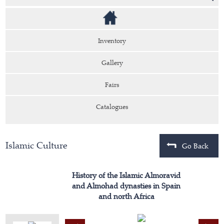
Inventory
Gallery
Fairs
Catalogues
Islamic Culture
Go Back
History of the Islamic Almoravid
and Almohad dynasties in Spain
and north Africa