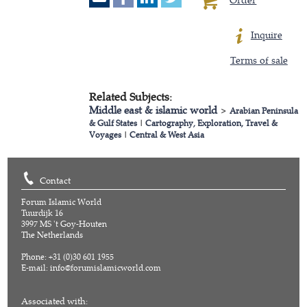
Inquire
Terms of sale
Related Subjects:
Middle east & islamic world
>
Arabian Peninsula
& Gulf States
|
Cartography, Exploration, Travel &
Voyages
|
Central & West Asia
Contact
Forum Islamic World
Tuurdijk 16
3997 MS 't Goy-Houten
The Netherlands
Phone: +31 (0)30 601 1955
E-mail:
info@forumislamicworld.com
Associated with: