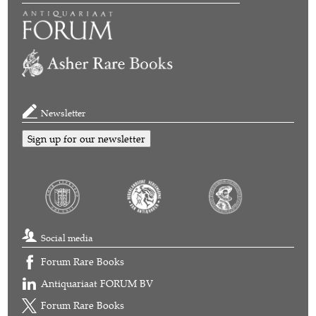
Newsletter
Sign up for our newsletter
Social media
Forum Rare Books
Antiquariaat FORUM BV
Forum Rare Books