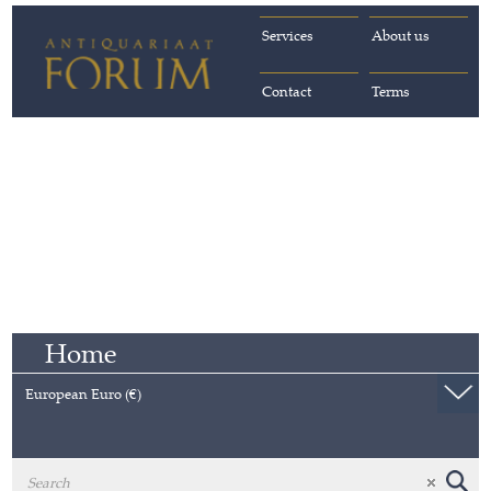
Services
About us
Contact
Terms
Home
European Euro (€)