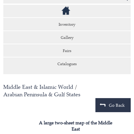
Inventory
Gallery
Fairs
Catalogues
Middle East & Islamic World
/
Arabian Peninsula & Gulf States
Go Back
A large two-sheet map of the Middle
East