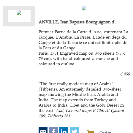
ANVILLE, Jean Baptiste Bourguignon d'.
Premier Partie de la Carte d' Asie, contenant La
Turquie, L'Arabie, La Perse, L'Inde en deça du
Gange et de la Tartarie ce qui est limitrophe de
la Pers et du Gange.
Paris, 1751 Engraved map on two sheets (75 x
79 cm), with hand-coloured cartouche and
coloured in outline.
€ 950
"The first really modern map of Arabia"
(Tibbetts). An extremely detailed two-sheet
map showing the Middle East, Arabia and
India. The map extends from Turkey and
Arabia to India, Tibet and the Gobi Desert in
the east.
Alai, General maps E.126; Al-Qasimi
169; Tibbetts 281.
Order