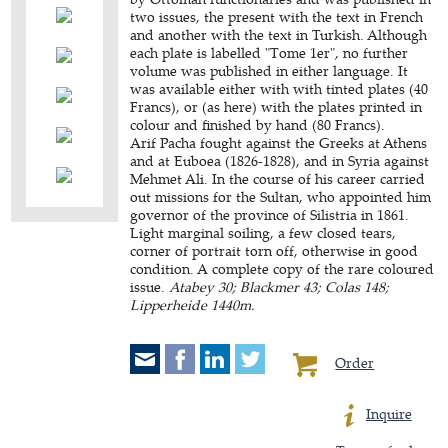
two issues, the present with the text in French
and another with the text in Turkish. Although
each plate is labelled "Tome 1er", no further
volume was published in either language. It
was available either with with tinted plates (40
Francs), or (as here) with the plates printed in
colour and finished by hand (80 Francs).
Arif Pacha fought against the Greeks at Athens
and at Euboea (1826-1828), and in Syria against
Mehmet Ali. In the course of his career carried
out missions for the Sultan, who appointed him
governor of the province of Silistria in 1861.
Light marginal soiling, a few closed tears,
corner of portrait torn off, otherwise in good
condition. A complete copy of the rare coloured
issue.
Atabey 30; Blackmer 43; Colas 148;
Lipperheide 1440m.
Order
Inquire