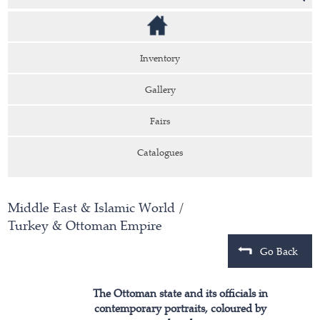
Inventory
Gallery
Fairs
Catalogues
Middle East & Islamic World
/
Turkey & Ottoman Empire
Go Back
The Ottoman state and its officials in
contemporary portraits, coloured by