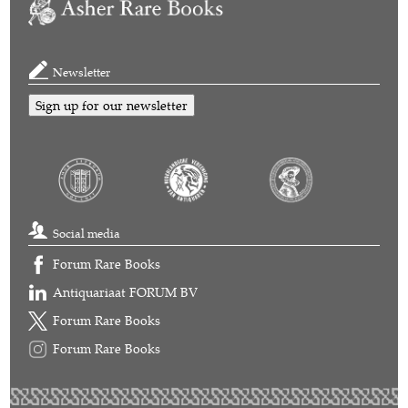
Newsletter
Sign up for our newsletter
Social media
Forum Rare Books
Antiquariaat FORUM BV
Forum Rare Books
Forum Rare Books