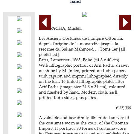
hand
ARIF PACHA, Muchir.
Les Anciens Costumes de l'Empire Ottoman,
depuis l'origine de la monarchie jusqu'a la
reforme du Sultan Mahmoud ... Tome 1er [all
published].
Paris, Lemercier, 1863. Folio (54.8 x 40 cm).
With lithographic portrait of Arif Pacha, drawn
on stone by M. Julien, printed on India paper,
with caption and imprint lithographed directly
on the leaf, 16 tinted lithographic plates after
Arif Pacha (image size 24.5 x 34 cm), coloured
and finished by hand. Modern cloth. 24 ll.
printed both sides, plus plates.
€ 35,000
A valuable and beautifully-illustrated survey of
the costumes worn at the court of the Ottoman
Empire. It portrays 80 forms of costume worn
by Ottoman functionaries and was published in