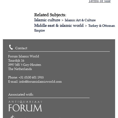
Terms of sale
Related Subjects:
Islamic culture
>
Islamic Art & Culture
Middle east & islamic world
>
Turkey & Ottoman
Empire
Contact
Forum Islamic World
Tuurdijk 16
3997 MS 't Goy-Houten
The Netherlands
Phone: +31 (0)30 601 1955
E-mail:
info@forumislamicworld.com
Associated with: