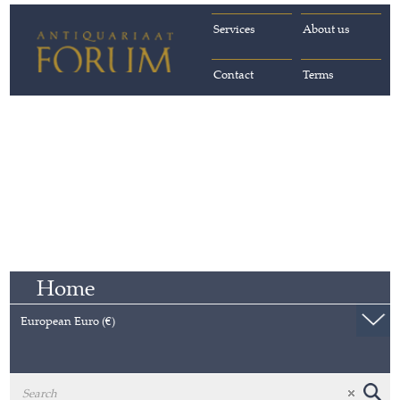
Services
About us
Contact
Terms
Home
European Euro (€)