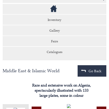
Inventory
Gallery
Fairs
Catalogues
Middle East & Islamic World
Go Back
Rare and extensive work on Algeria,
spectacularly illustrated with 133
large plates, some in colour