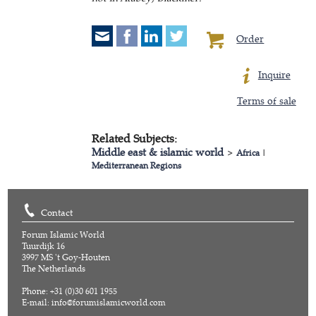
Order
Inquire
Terms of sale
Related Subjects:
Middle east & islamic world
>
Africa
|
Mediterranean Regions
Contact
Forum Islamic World
Tuurdijk 16
3997 MS 't Goy-Houten
The Netherlands
Phone: +31 (0)30 601 1955
E-mail:
info@forumislamicworld.com