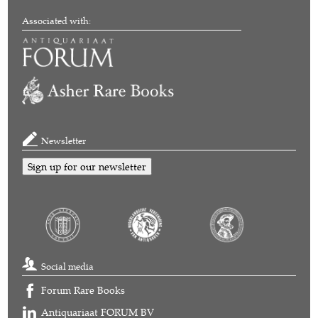
Associated with:
Newsletter
Sign up for our newsletter
Social media
Forum Rare Books
Antiquariaat FORUM BV