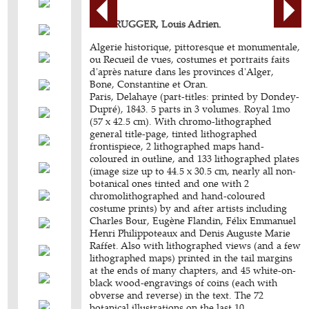
BERBRUGGER, Louis Adrien.
Algerie historique, pittoresque et monumentale,
ou Recueil de vues, costumes et portraits faits
d'après nature dans les provinces d'Alger,
Bone, Constantine et Oran.
Paris, Delahaye (part-titles: printed by Dondey-
Dupré), 1843. 5 parts in 3 volumes. Royal 1mo
(57 x 42.5 cm). With chromo-lithographed
general title-page, tinted lithographed
frontispiece, 2 lithographed maps hand-
coloured in outline, and 133 lithographed plates
(image size up to 44.5 x 30.5 cm, nearly all non-
botanical ones tinted and one with 2
chromolithographed and hand-coloured
costume prints) by and after artists including
Charles Bour, Eugène Flandin, Félix Emmanuel
Henri Philippoteaux and Denis Auguste Marie
Raffet. Also with lithographed views (and a few
lithographed maps) printed in the tail margins
at the ends of many chapters, and 45 white-on-
black wood-engravings of coins (each with
obverse and reverse) in the text. The 72
botanical illustrations on the last 10