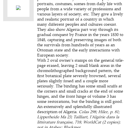
portraits, costumes, scenes from daily life with
people from a wide variety of professions and
various layers of society, etc. They give a lively
and realistic portrait of a country in which
many different peoples and cultures coexist.
They also show Algeria part way through its
gradual conquest by France in the years 1830 to
1848, capturing and preserving images of both
the survivals from hundreds of years as an
Ottoman state and the early interactions with
European society.
With 2 oval owner's stamps on the general title-
page erased, leaving 2 small blank areas in the
chromolithographed background pattern, the
first botanical plate severely browned, several
plates slightly foxed and a couple more
seriously. The binding has some small scuffs at
the corners and small cracks at the end of some
hinges, and the front hinge of volume 3 has
some restorations, but the binding is still good.
An extensively and splendidly illustrated
description of Algeria.
Colas 298; Hiler, p. 81;
Lipperheide Ma 23; Tailliart, l'Algérie dans la
littérature française, 718; WorldCat (2 copies);
not in Atabey; Blackmer.