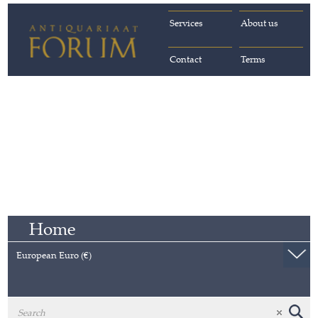
Services
About us
Contact
Terms
Home
European Euro (€)