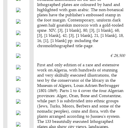
lithographed plates are coloured by hand and
highlighted with gum arabic. The non-botanical
plates have the publisher's embossed stamp in
the foot margin. Contemporary, uniform dark
green half goatskin morocco with a gold-tooled
spine. XIV, [3], [1 blank], 80; [3], [1 blank], 68;
[3], [1 blank], 42; [3], [1 blank], 21, [1 blank], 18,
16, [1], [1 blank] pp. including the
chromolithographed title-page.
€ 28,500
First and only edition of a rare and extensive
work on Algeria, with hundreds of stunning
and very skilfully executed illustrations, the
text by the conservator of the library in the
Museum of Algiers, Louis Adrien Berbrugger
(1801-1869). Parts 1 to 4 cover the four Algerian
provinces: Alger, Oran, Bone and Constantine,
while part 5 is subdivided into ethnic groups
(Jews, Turks, Moors, Berbers and some of the
nomadic peoples), coins and flora, with the
plants arranged according to Jussieu's system.
The 133 beautifully executed lithographed
plates also show city views, landscapes,