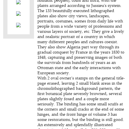
nomadic peoples), coins and flora, with the
plants arranged according to Jussieu's system.
The 133 beautifully executed lithographed
plates also show city views, landscapes,
portraits, costumes, scenes from daily life with
people from a wide variety of professions and
various layers of society, etc. They give a lively
and realistic portrait of a country in which
many different peoples and cultures coexist.
They also show Algeria part way through its
gradual conquest by France in the years 1830 to
1848, capturing and preserving images of both
the survivals from hundreds of years as an
Ottoman state and the early interactions with
European society.
With 2 oval owner's stamps on the general title-
page erased, leaving 2 small blank areas in the
chromolithographed background pattern, the
first botanical plate severely browned, several
plates slightly foxed and a couple more
seriously. The binding has some small scuffs at
the corners and small cracks at the end of some
hinges, and the front hinge of volume 3 has
some restorations, but the binding is still good.
An extensively and splendidly illustrated