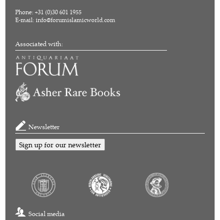
Phone: +31 (0)30 601 1955
E-mail:
info@forumislamicworld.com
Associated with:
Newsletter
Sign up for our newsletter
Social media