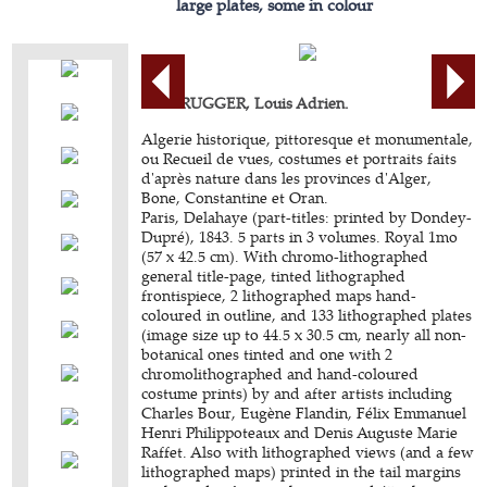
large plates, some in colour
BERBRUGGER, Louis Adrien.
Algerie historique, pittoresque et monumentale,
ou Recueil de vues, costumes et portraits faits
d'après nature dans les provinces d'Alger,
Bone, Constantine et Oran.
Paris, Delahaye (part-titles: printed by Dondey-
Dupré), 1843. 5 parts in 3 volumes. Royal 1mo
(57 x 42.5 cm). With chromo-lithographed
general title-page, tinted lithographed
frontispiece, 2 lithographed maps hand-
coloured in outline, and 133 lithographed plates
(image size up to 44.5 x 30.5 cm, nearly all non-
botanical ones tinted and one with 2
chromolithographed and hand-coloured
costume prints) by and after artists including
Charles Bour, Eugène Flandin, Félix Emmanuel
Henri Philippoteaux and Denis Auguste Marie
Raffet. Also with lithographed views (and a few
lithographed maps) printed in the tail margins