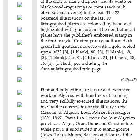
at the ends of many chapters, and 45 white-on-
black wood-engravings of coins (each with
obverse and reverse) in the text. The 72
botanical illustrations on the last 10
lithographed plates are coloured by hand and
highlighted with gum arabic. The non-botanical
plates have the publisher's embossed stamp in
the foot margin. Contemporary, uniform dark
green half goatskin morocco with a gold-tooled
spine. XIV, [3], [1 blank], 80; [3], [1 blank], 68;
[3], [1 blank], 42; [3], [1 blank], 21, [1 blank], 18,
16, [1], [1 blank] pp. including the
chromolithographed title-page.
€ 28,500
First and only edition of a rare and extensive
work on Algeria, with hundreds of stunning
and very skilfully executed illustrations, the
text by the conservator of the library in the
Museum of Algiers, Louis Adrien Berbrugger
(1801-1869). Parts 1 to 4 cover the four Algerian
provinces: Alger, Oran, Bone and Constantine,
while part 5 is subdivided into ethnic groups
(Jews, Turks, Moors, Berbers and some of the