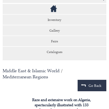
Inventory
Gallery
Fairs
Catalogues
Middle East & Islamic World
/
Mediterranean Regions
Go Back
Rare and extensive work on Algeria,
spectacularly illustrated with 133