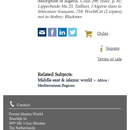
description of Algeria.
Colas 298; Hiler, p. 81;
Lipperheide Ma 23; Tailliart, l'Algérie dans la
littérature française, 718; WorldCat (2 copies);
not in Atabey; Blackmer.
Order
Inquire
Terms of sale
Related Subjects:
Middle east & islamic world
>
Africa
|
Mediterranean Regions
Contact
Forum Islamic World
Tuurdijk 16
3997 MS 't Goy-Houten
The Netherlands