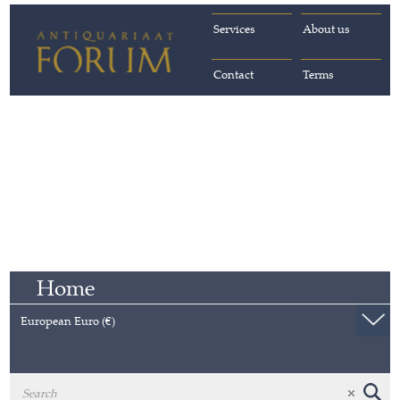
Services
About us
Contact
Terms
Home
European Euro (€)