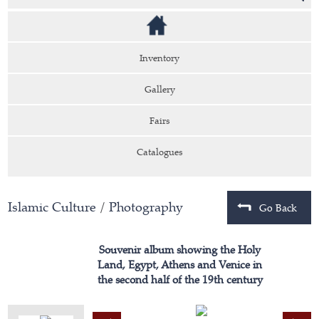
Inventory
Gallery
Fairs
Catalogues
Islamic Culture
/
Photography
Go Back
Souvenir album showing the Holy
Land, Egypt, Athens and Venice in
the second half of the 19th century