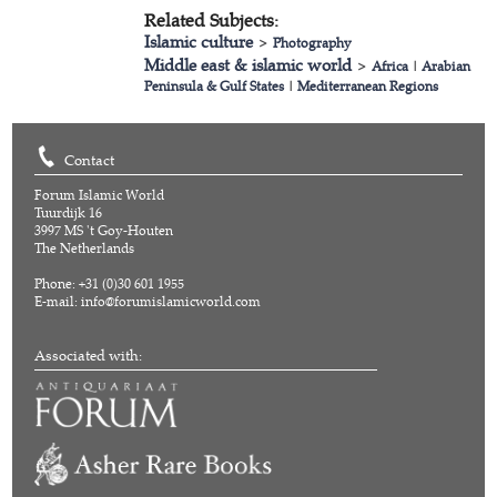
Related Subjects:
Islamic culture
>
Photography
Middle east & islamic world
>
Africa
|
Arabian
Peninsula & Gulf States
|
Mediterranean Regions
Contact
Forum Islamic World
Tuurdijk 16
3997 MS 't Goy-Houten
The Netherlands
Phone: +31 (0)30 601 1955
E-mail:
info@forumislamicworld.com
Associated with: