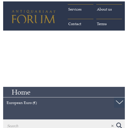
Services
About us
Contact
Terms
Home
European Euro (€)