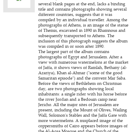
several blank pages at the end, lacks a binding
title and contains photographs showing several
different countries, suggests that it was
compiled by an individual traveller. Among the
photographs of Athens, is an image of the statue
of Themis, excavated in 1890 in Rhamnous and
subsequently transported to Athens. The
inclusion of this photograph suggests the album
was compiled in or soon after 1890.
The largest part of the album contains
photographs of Egypt and Jerusalem. After a
view with numerous watermelons at the market
of Jaffa, it shows views of Ramlah, Bethany (al-
Azariya), Khan al-Ahmar ("scene of the good
Samaritan episode") and the convent Mar Saba.
Before the views of Bethlehem on Christmas
day, are two photographs showing local
inhabitants: a single rider with his horse before
the river Jordan and a Bedouin camp near
Jericho. All the major sites of Jerusalem are
present, including the Mount of Olives, Wailing
Wall, Solomon's Stables and the Jaffa Gate with
more watermelons. A misplaced image of the
coppersmiths of Cairo appears before images of
the Al-Aqsa Mosque and the Church of the