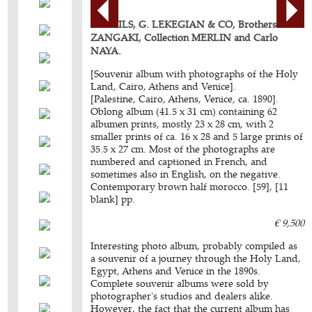
BONFILS, G. LEKEGIAN & CO, Brothers
ZANGAKI, Collection MERLIN and Carlo
NAYA.
[Souvenir album with photographs of the Holy
Land, Cairo, Athens and Venice].
[Palestine, Cairo, Athens, Venice, ca. 1890].
Oblong album (41.5 x 31 cm) containing 62
albumen prints, mostly 23 x 28 cm, with 2
smaller prints of ca. 16 x 28 and 5 large prints of
35.5 x 27 cm. Most of the photographs are
numbered and captioned in French, and
sometimes also in English, on the negative.
Contemporary brown half morocco. [59], [11
blank] pp.
€ 9,500
Interesting photo album, probably compiled as
a souvenir of a journey through the Holy Land,
Egypt, Athens and Venice in the 1890s.
Complete souvenir albums were sold by
photographer's studios and dealers alike.
However, the fact that the current album has