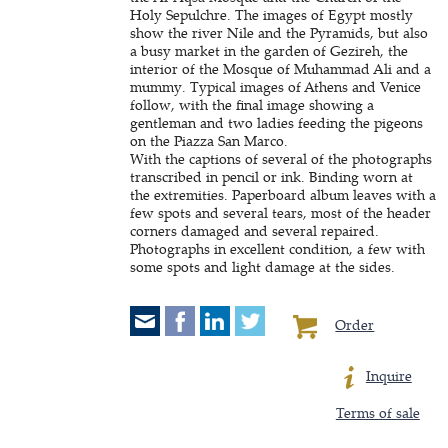
Holy Sepulchre. The images of Egypt mostly
show the river Nile and the Pyramids, but also
a busy market in the garden of Gezireh, the
interior of the Mosque of Muhammad Ali and a
mummy. Typical images of Athens and Venice
follow, with the final image showing a
gentleman and two ladies feeding the pigeons
on the Piazza San Marco.
With the captions of several of the photographs
transcribed in pencil or ink. Binding worn at
the extremities. Paperboard album leaves with a
few spots and several tears, most of the header
corners damaged and several repaired.
Photographs in excellent condition, a few with
some spots and light damage at the sides.
Order
Inquire
Terms of sale