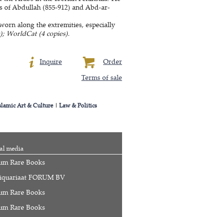
ns of Abdullah (855-912) and Abd-ar-
rn along the extremities, especially
); WorldCat (4 copies).
Inquire
Order
Terms of sale
slamic Art & Culture
|
Law & Politics
al media
um Rare Books
iquariaat FORUM BV
um Rare Books
um Rare Books