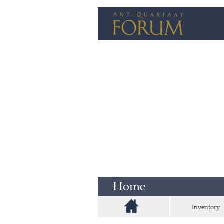
Home
Inventory