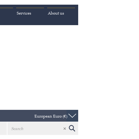
Services
About us
European Euro (€)