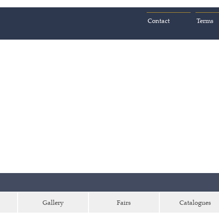
Contact
Terms
Gallery
Fairs
Catalogues