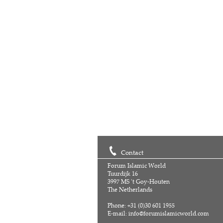
Contact
Forum Islamic World
Tuurdijk 16
3997 MS 't Goy-Houten
The Netherlands
Phone: +31 (0)30 601 1955
E-mail:
info@forumislamicworld.com