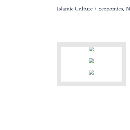
Islamic Culture
/
Economics, N