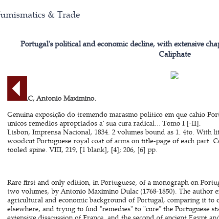
umismatics & Trade
Portugal's political and economic decline, with extensive c
Caliphate
DULAC, Antonio Maximino.
Genuina exposição do tremendo marasmo politico em que cahio Por
unicos remedios apropriados a' sua cura radical... Tomo I [-II].
Lisbon, Imprensa Nacional, 1834. 2 volumes bound as 1. 4to. With li
woodcut Portuguese royal coat of arms on title-page of each part. 
tooled spine. VIII, 219, [1 blank], [4]; 206, [6] pp.
Rare first and only edition, in Portuguese, of a monograph on Portuga
two volumes, by Antonio Maximino Dulac (1768-1850). The author exam
agricultural and economic background of Portugal, comparing it to 
elsewhere, and trying to find "remedies" to "cure" the Portuguese st
extensive disscussion of France, and the second of ancient Egypt and