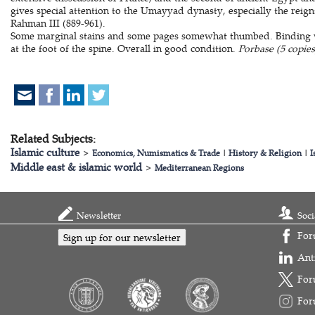
gives special attention to the Umayyad dynasty, especially the reig
Rahman III (889-961).
Some marginal stains and some pages somewhat thumbed. Binding wo
at the foot of the spine. Overall in good condition.
Porbase (5 copies
Related Subjects:
Islamic culture
>
Economics, Numismatics & Trade
|
History & Religion
|
I
Middle east & islamic world
>
Mediterranean Regions
Newsletter
Soci
For
Sign up for our newsletter
Ant
For
For