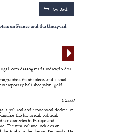
Go Back
hapters on France and the Umayyad
tugal, com desenganada indicação dos
thographed frontispiece, and a small
Contemporary half sheepskin, gold-
€ 2,800
l's political and economical decline, in
ines the historical, political,
other countries in Europe and
ate. The first volume includes an
 the Arabs in the Iberian Peninsula. He