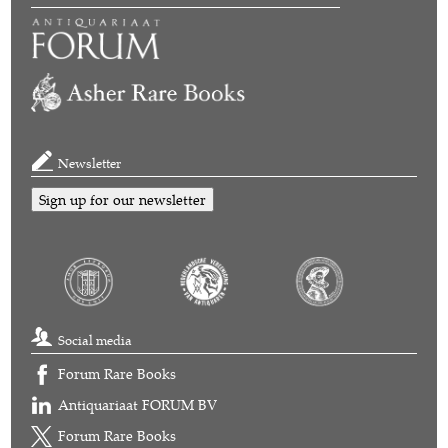
Newsletter
Sign up for our newsletter
Social media
Forum Rare Books
Antiquariaat FORUM BV
Forum Rare Books