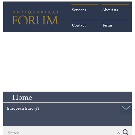
Services
About us
Contact
Terms
Home
European Euro (€)