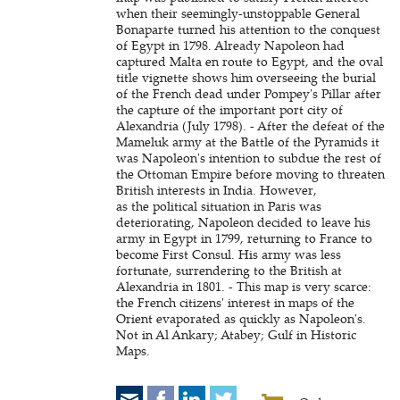
when their seemingly-unstoppable General
Bonaparte turned his attention to the conquest
of Egypt in 1798. Already Napoleon had
captured Malta en route to Egypt, and the oval
title vignette shows him overseeing the burial
of the French dead under Pompey's Pillar after
the capture of the important port city of
Alexandria (July 1798). - After the defeat of the
Mameluk army at the Battle of the Pyramids it
was Napoleon's intention to subdue the rest of
the Ottoman Empire before moving to threaten
British interests in India. However,
as the political situation in Paris was
deteriorating, Napoleon decided to leave his
army in Egypt in 1799, returning to France to
become First Consul. His army was less
fortunate, surrendering to the British at
Alexandria in 1801. - This map is very scarce:
the French citizens' interest in maps of the
Orient evaporated as quickly as Napoleon's.
Not in Al Ankary; Atabey; Gulf in Historic
Maps.