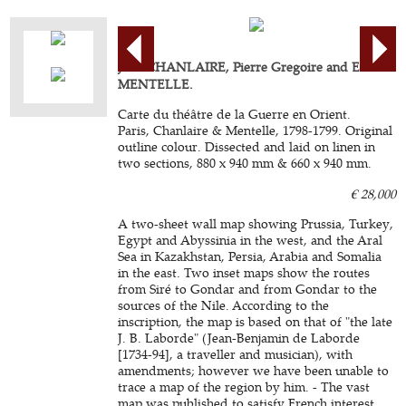
Jean CHANLAIRE, Pierre Gregoire and Edme
MENTELLE.
Carte du théâtre de la Guerre en Orient.
Paris, Chanlaire & Mentelle, 1798-1799. Original
outline colour. Dissected and laid on linen in
two sections, 880 x 940 mm & 660 x 940 mm.
€ 28,000
A two-sheet wall map showing Prussia, Turkey,
Egypt and Abyssinia in the west, and the Aral
Sea in Kazakhstan, Persia, Arabia and Somalia
in the east. Two inset maps show the routes
from Siré to Gondar and from Gondar to the
sources of the Nile. According to the
inscription, the map is based on that of "the late
J. B. Laborde" (Jean-Benjamin de Laborde
[1734-94], a traveller and musician), with
amendments; however we have been unable to
trace a map of the region by him. - The vast
map was published to satisfy French interest