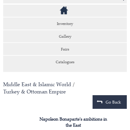
Inventory
Gallery
Fairs
Catalogues
Middle East & Islamic World
/
Turkey & Ottoman Empire
Go Back
Napoleon Bonaparte's ambitions in
the East