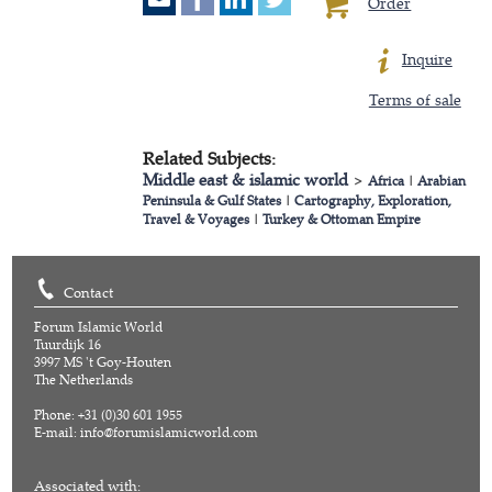
Order
Inquire
Terms of sale
Related Subjects:
Middle east & islamic world
>
Africa
|
Arabian
Peninsula & Gulf States
|
Cartography, Exploration,
Travel & Voyages
|
Turkey & Ottoman Empire
Contact
Forum Islamic World
Tuurdijk 16
3997 MS 't Goy-Houten
The Netherlands
Phone: +31 (0)30 601 1955
E-mail:
info@forumislamicworld.com
Associated with: