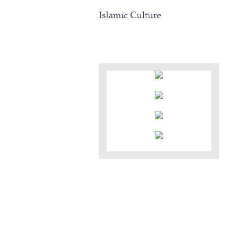
Islamic Culture