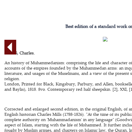
Best edition of a standard work o
MILLS, Charles.
An history of Muhammedanism: comprising the life and character of
accounts of the empires founded by the Muhammedan arms: an inquir
literature, and usages of the Muselmans, and a view of the presen
religion.
London, Printed for Black, Kingsbury, Parbury, and Allen, bookselle
and Baylis), 1818. 8vo. Contemporary red half sheepskin. [2], XXI, [1
Corrected and enlarged second edition, in the original English, of 
English historian Charles Mills (1788-1826). "At the time of its publi
complete authority on 'Muhammadanism' in any language" (Goodwin
aspect of Islam, starting with the life of Mohammed. It further inclu
fought by Muslim armies, and chapters on Islamic law, the Quran, li