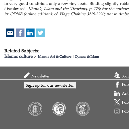
In very good condition, only a few tiny spots. Binding slightly rubb
discoloured.
Khutak, Islam and the Vicorians, p. 178; for the author
in: ODNB (online edition); cf. Hage Chahine 3219-3220; not in Atabe
Related Subjects:
Islamic culture
>
Islamic Art & Culture
|
Qurans & Islam
Newsletter
Soci
For
Sign up for our newsletter
Ant
For
For