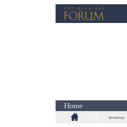
Home
Inventory