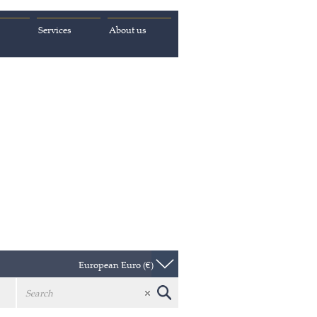
Services
About us
European Euro (€)