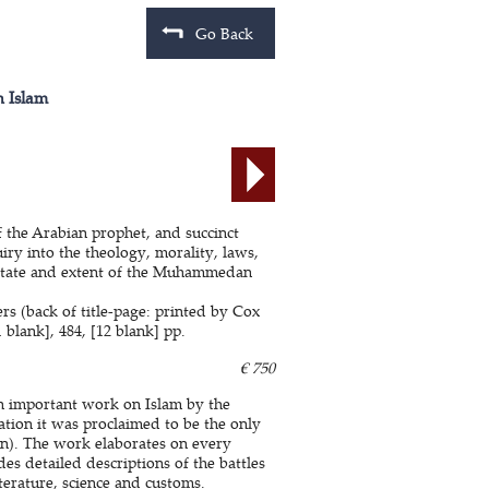
Go Back
n Islam
 the Arabian prophet, and succinct
y into the theology, morality, laws,
t state and extent of the Muhammedan
rs (back of title-page: printed by Cox
 blank], 484, [12 blank] pp.
€ 750
an important work on Islam by the
cation it was proclaimed to be the only
). The work elaborates on every
des detailed descriptions of the battles
terature, science and customs.