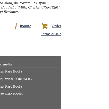
ed along the extremities, spine
: Goodwin, "Mills, Charles (1788-1826)"
y; Blackmer.
Inquire
Order
Terms of sale
al media
um Rare Books
iquariaat FORUM BV
um Rare Books
um Rare Books