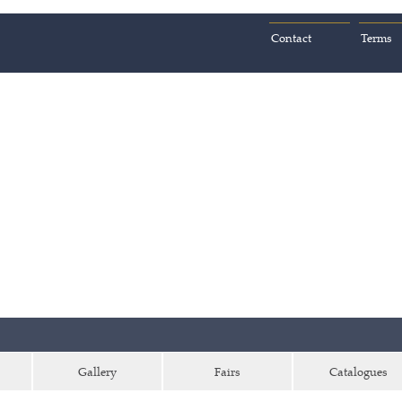
Contact
Terms
Gallery
Fairs
Catalogues