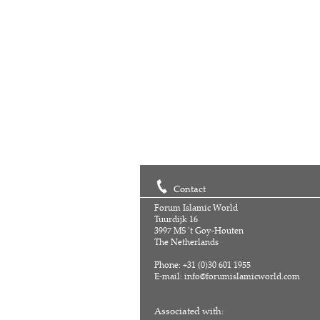
Contact
Forum Islamic World
Tuurdijk 16
3997 MS 't Goy-Houten
The Netherlands
Phone: +31 (0)30 601 1955
E-mail:
info@forumislamicworld.com
Associated with: