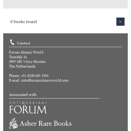
0 books found
>
Contact
Forum Islamic World
Tuurdijk 16
3997 MS 't Goy-Houten
The Netherlands
Phone: +31 (0)30 601 1955
E-mail:
info@forumislamicworld.com
Associated with: