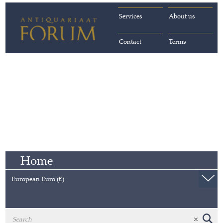
Services
About us
Contact
Terms
Home
European Euro (€)