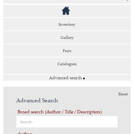
Inventory
Gallery
Fairs
Catalogues
Advanced search
▴
Reset
Advanced Search
Broad search (Author / Title / Description):
Author: