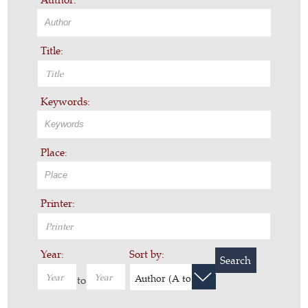
Title:
Keywords:
Place:
Printer:
Year:
Sort by:
Search
Author (A to Z)
to