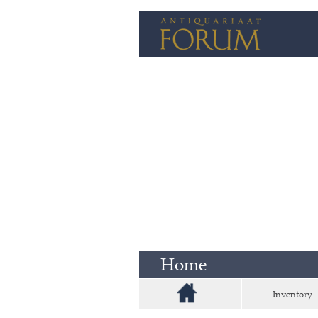
Home
Inventory