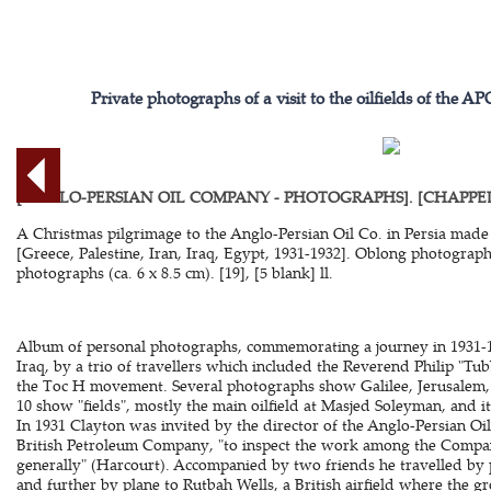
Private photographs of a visit to the oilfields of the 
[ANGLO-PERSIAN OIL COMPANY - PHOTOGRAPHS]. [CHAPPELL, 
A Christmas pilgrimage to the Anglo-Persian Oil Co. in Persia made 
[Greece, Palestine, Iran, Iraq, Egypt, 1931-1932]. Oblong photograph
photographs (ca. 6 x 8.5 cm). [19], [5 blank] ll.
Album of personal photographs, commemorating a journey in 1931-19
Iraq, by a trio of travellers which included the Reverend Philip "Tu
the Toc H movement. Several photographs show Galilee, Jerusalem,
10 show "fields", mostly the main oilfield at Masjed Soleyman, and it
In 1931 Clayton was invited by the director of the Anglo-Persian O
British Petroleum Company, "to inspect the work among the Compan
generally" (Harcourt). Accompanied by two friends he travelled by p
and further by plane to Rutbah Wells, a British airfield where the g