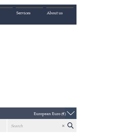
Services
About us
European Euro (€)