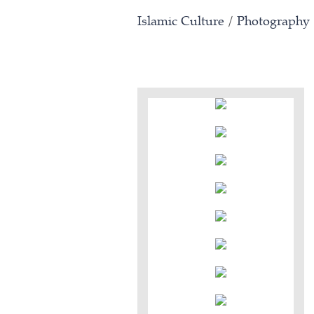
Islamic Culture
/
Photography