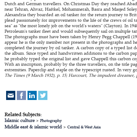
Dutch and German travellers. On Christmas Day they reached Abadan
near Tehran, Ahvaz, Haftkel, Mohammerah, Basra and Masjed Soleym
Alexandria they boarded an oil tanker for the return journey to Brit
plead passionately for improvements to the life of the crews of oil t
sea" as "the most lonely job on the world's waters" (Clayton). In 1
Petroleum's tanker fleet and would subsequently sail on multiple ta
The photographs must have been taken by Henry Pegg Chappell (190
appear he is the only member not present in the photographs and h
completed the journey by oil tanker. A carbon copy of a typed list de
the album. Since typed and handwritten additions to the carbon pape
he probably typed the original list and gave Chappell this carbon cop
With an inscription, probably by the three travellers, on the title pa
extremities. Paperclip and staple on the typescript rusted. In very 
The Times (9 March 1932), p. 15; Harcourt, The impudent dreamer, p
Related Subjects:
Islamic culture
>
Photography
Middle east & islamic world
>
Central & West Asia