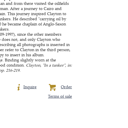
 and from there visited the oilfields
an. After a journey to Cairo and
ain. This journey inspired Clayton to
ankers. He described "carrying oil by
940 he became chaplain of Anglo-Saxon
nkers.
9-1997), since the other members
e does not, and only Clayton who
scribing all photographs is inserted in
r refer to Clayton in the third person,
y to insert in his album.
ge. Binding slightly worn at the
good condition.
Clayton, "In a tanker", in:
p. 216-219.
Inquire
Order
Terms of sale