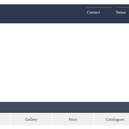
Contact
Terms
Gallery
Fairs
Catalogues