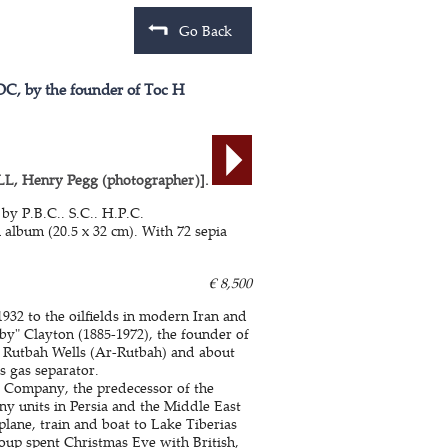
Go Back
APOC, by the founder of Toc H
Henry Pegg (photographer)].
by P.B.C.. S.C.. H.P.C.
 album (20.5 x 32 cm). With 72 sepia
€ 8,500
32 to the oilfields in modern Iran and
bby" Clayton (1885-1972), the founder of
 Rutbah Wells (Ar-Rutbah) and about
s gas separator.
il Company, the predecessor of the
y units in Persia and the Middle East
lane, train and boat to Lake Tiberias
roup spent Christmas Eve with British,