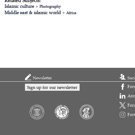
Related Subjects:
Islamic culture
>
Photography
Middle east & islamic world
>
Africa
Newsletter
Soci
For
Sign up for our newsletter
Ant
For
For