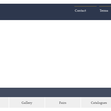
Contact
Terms
Gallery
Fairs
Catalogues