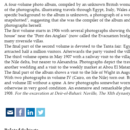
A four-volume photo album, compiled by an unknown British woma
of the photographs, illustrating travels through Egypt, Italy, Wales 
specific background to the album is unknown, a photograph of a wom
snapshotted", suggesting that she was the compiler of the album an
photographs herself.
The first volume starts in 1906 with several photographs showing th
house" near the "Pont des Anglais" (now called the Evacuation brid
many riverside villas.
The final part of the second volume is devoted to the Tanta fair: Egy
attracted half a million visitors. Afterwards the party visited the vi
The third volume opens in May 1907 with a railway visit to the villa
the Nile delta, but nearer to Alexandria. Photographs depict the trave
another wedding and a visit to the weekly market at Abou El Mata
The final part of the album shows a visit to the Isle of Wight in Augu
With two photographs in volume IV (Cairo, on the Nile) torn out. 
and volume III without a spine. A few photographs somewhat worn 
otherwise in very good condition. An extensive and remarkable phot
1908.
For the excavation at Deir-el-Bahari: Naville, The XIth dynasty 