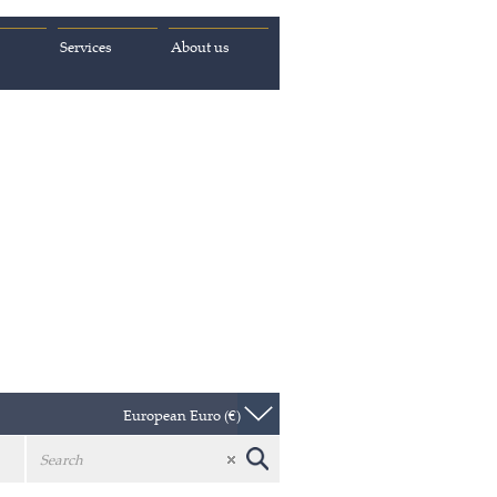
Services
About us
European Euro (€)