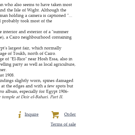
n who also seems to have taken most
and the Isle of Wight. Although the
an holding a camera is captioned "...
d probably took most of the
e interior and exterior of a "summer
ge), a Cairo neighbourhood containing
pt's largest fair, which normally
llage of Toukh, north of Cairo.
ge of "El-Rico" near Hosh Essa, also in
lling party as well as local agriculture,
mer.
st 1908.
Bindings slightly worn, spines damaged
at the edges and with a few spots but
o album, especially for Egypt 1906-
temple at Deir el-Bahari. Part II.
Inquire
Order
Terms of sale