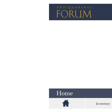
Home
Inventory