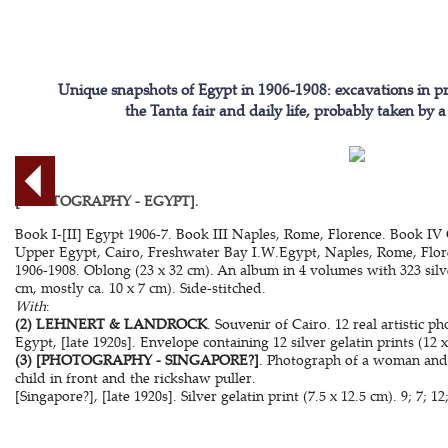
Unique snapshots of Egypt in 1906-1908: excavations in p
the Tanta fair and daily life, probably taken by
[PHOTOGRAPHY - EGYPT].
Book I-[II] Egypt 1906-7. Book III Naples, Rome, Florence. Book IV
Upper Egypt, Cairo, Freshwater Bay I.W.Egypt, Naples, Rome, Floren
1906-1908. Oblong (23 x 32 cm). An album in 4 volumes with 323 silver
cm, mostly ca. 10 x 7 cm). Side-stitched.
With
:
(2) LEHNERT & LANDROCK
. Souvenir of Cairo. 12 real artistic ph
Egypt, [late 1920s]. Envelope containing 12 silver gelatin prints (12 x
(3) [PHOTOGRAPHY - SINGAPORE?]
. Photograph of a woman and a
child in front and the rickshaw puller.
[Singapore?], [late 1920s]. Silver gelatin print (7.5 x 12.5 cm). 9; 7; 12;