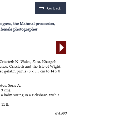
Go Back
rogress, the Mahmal procession,
 a female photographer
 Criccieth N. Wales, Zara, Khargeh
ce, Criccieth and the Isle of Wight,
 gelatin prints (8 x 5.5 cm to 14 x 8
otos. Serie A.
 9 cm).
 baby sitting in a rickshaw, with a
 11 ll.
€ 4,500