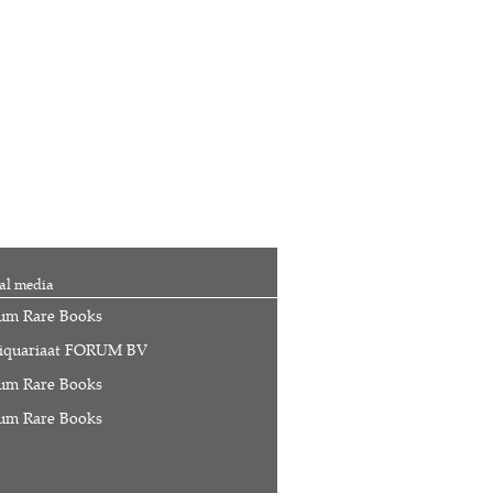
al media
um Rare Books
iquariaat FORUM BV
um Rare Books
um Rare Books