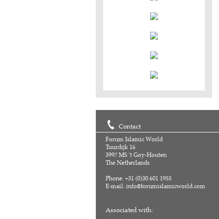
Contact
Forum Islamic World
Tuurdijk 16
3997 MS 't Goy-Houten
The Netherlands
Phone: +31 (0)30 601 1955
E-mail:
info@forumislamicworld.com
Associated with: