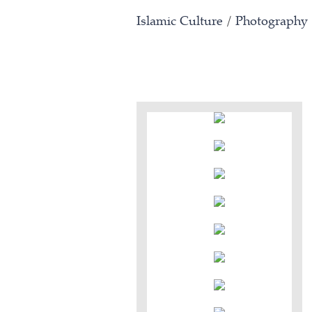
Islamic Culture
/
Photography