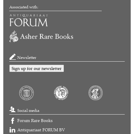
Associated with:
Newsletter
Sign up for our newsletter
Social media
Forum Rare Books
Antiquariaat FORUM BV