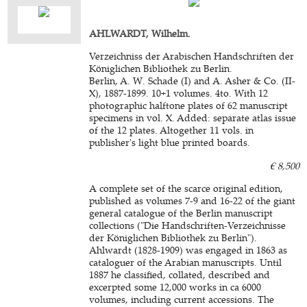
AHLWARDT, Wilhelm.
Verzeichniss der Arabischen Handschriften der
Königlichen Bibliothek zu Berlin.
Berlin, A. W. Schade (I) and A. Asher & Co. (II-
X), 1887-1899. 10+1 volumes. 4to. With 12
photographic halftone plates of 62 manuscript
specimens in vol. X. Added: separate atlas issue
of the 12 plates. Altogether 11 vols. in
publisher's light blue printed boards.
€ 8,500
A complete set of the scarce original edition,
published as volumes 7-9 and 16-22 of the giant
general catalogue of the Berlin manuscript
collections ("Die Handschriften-Verzeichnisse
der Königlichen Bibliothek zu Berlin").
Ahlwardt (1828-1909) was engaged in 1863 as
cataloguer of the Arabian manuscripts. Until
1887 he classified, collated, described and
excerpted some 12,000 works in ca 6000
volumes, including current accessions. The