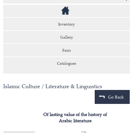
Inventory
Gallery
Fairs
Catalogues
Islamic Culture
/
Literature & Linguistics
Go Back
Of lasting value of the history of
Arabic literature