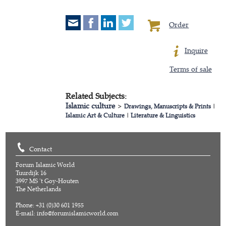
Order
Inquire
Terms of sale
Related Subjects:
Islamic culture
>
Drawings, Manuscripts & Prints
|
Islamic Art & Culture
|
Literature & Linguistics
Contact
Forum Islamic World
Tuurdijk 16
3997 MS 't Goy-Houten
The Netherlands
Phone: +31 (0)30 601 1955
E-mail:
info@forumislamicworld.com