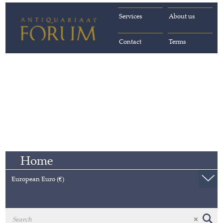
Services
About us
Contact
Terms
Home
European Euro (€)