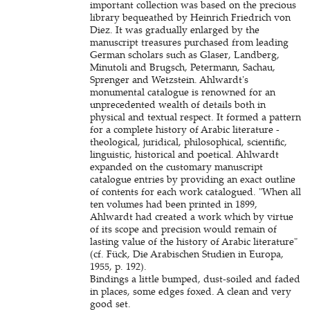
important collection was based on the precious
library bequeathed by Heinrich Friedrich von
Diez. It was gradually enlarged by the
manuscript treasures purchased from leading
German scholars such as Glaser, Landberg,
Minutoli and Brugsch, Petermann, Sachau,
Sprenger and Wetzstein. Ahlwardt's
monumental catalogue is renowned for an
unprecedented wealth of details both in
physical and textual respect. It formed a pattern
for a complete history of Arabic literature -
theological, juridical, philosophical, scientific,
linguistic, historical and poetical. Ahlwardt
expanded on the customary manuscript
catalogue entries by providing an exact outline
of contents for each work catalogued. "When all
ten volumes had been printed in 1899,
Ahlwardt had created a work which by virtue
of its scope and precision would remain of
lasting value of the history of Arabic literature"
(cf. Fück, Die Arabischen Studien in Europa,
1955, p. 192).
Bindings a little bumped, dust-soiled and faded
in places, some edges foxed. A clean and very
good set.