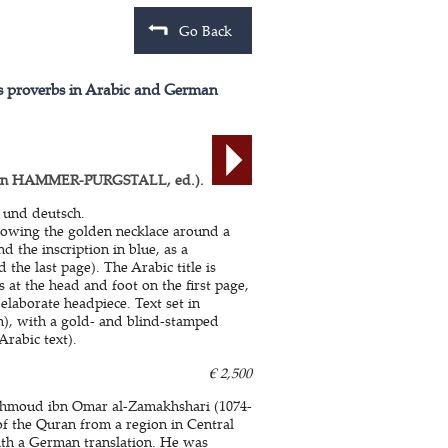
Go Back
's proverbs in Arabic and German
on HAMMER-PURGSTALL, ed.).
 und deutsch.
showing the golden necklace around a
d the inscription in blue, as a
 the last page). The Arabic title is
 at the head and foot on the first page,
elaborate headpiece. Text set in
), with a gold- and blind-stamped
Arabic text).
€ 2,500
 Mahmoud ibn Omar al-Zamakhshari (1074-
of the Quran from a region in Central
ith a German translation. He was