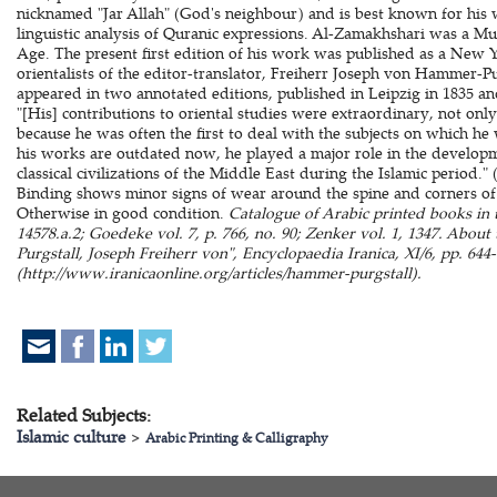
nicknamed "Jar Allah" (God's neighbour) and is best known for his
linguistic analysis of Quranic expressions. Al-Zamakhshari was a Mu'
Age. The present first edition of his work was published as a New Ye
orientalists of the editor-translator, Freiherr Joseph von Hammer-Pur
appeared in two annotated editions, published in Leipzig in 1835 and
"[His] contributions to oriental studies were extraordinary, not onl
because he was often the first to deal with the subjects on which he
his works are outdated now, he played a major role in the develo
classical civilizations of the Middle East during the Islamic period." 
Binding shows minor signs of wear around the spine and corners of 
Otherwise in good condition.
Catalogue of Arabic printed books in 
14578.a.2; Goedeke vol. 7, p. 766, no. 90; Zenker vol. 1, 1347. About
Purgstall, Joseph Freiherr von", Encyclopaedia Iranica, XI/6, pp. 644
(http://www.iranicaonline.org/articles/hammer-purgstall).
Related Subjects:
Islamic culture
>
Arabic Printing & Calligraphy