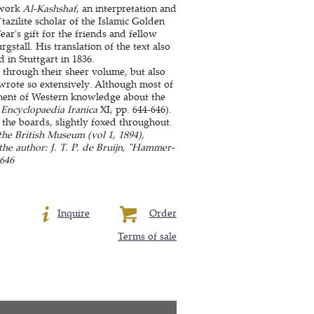
 work
Al-Kashshaf
, an interpretation and
tazilite scholar of the Islamic Golden
ar's gift for the friends and fellow
gstall. His translation of the text also
 in Stuttgart in 1836.
y through their sheer volume, but also
 wrote so extensively. Although most of
pment of Western knowledge about the
(
Encyclopaedia Iranica
XI, pp. 644-646).
the boards, slightly foxed throughout.
the British Museum (vol 1, 1894),
 the author: J. T. P. de Bruijn, "Hammer-
-646
Inquire
Order
Terms of sale