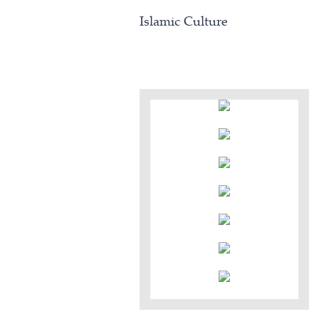
Islamic Culture