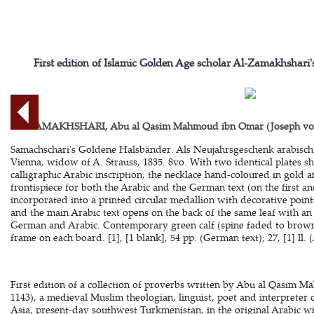
First edition of Islamic Golden Age scholar Al-Zamakhshari
AL-ZAMAKHSHARI, Abu al Qasim Mahmoud ibn Omar (Joseph v
Samachschari's Goldene Halsbänder. Als Neujahrsgeschenk arabisch
Vienna, widow of A. Strauss, 1835. 8vo. With two identical plates 
calligraphic Arabic inscription, the necklace hand-coloured in gold an
frontispiece for both the Arabic and the German text (on the first and
incorporated into a printed circular medallion with decorative points
and the main Arabic text opens on the back of the same leaf with an 
German and Arabic. Contemporary green calf (spine faded to brown
frame on each board. [1], [1 blank], 54 pp. (German text); 27, [1] ll. (
First edition of a collection of proverbs written by Abu al Qasim
1143), a medieval Muslim theologian, linguist, poet and interpreter 
Asia, present-day southwest Turkmenistan, in the original Arabic w