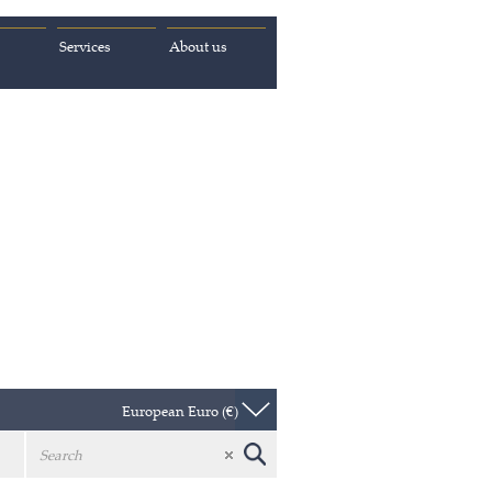
Services
About us
European Euro (€)