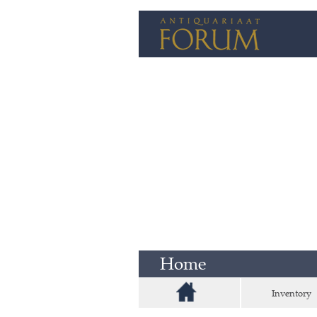
Home
Inventory