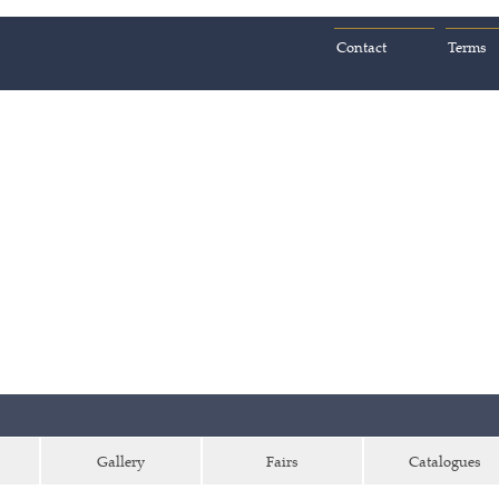
Contact
Terms
Gallery
Fairs
Catalogues