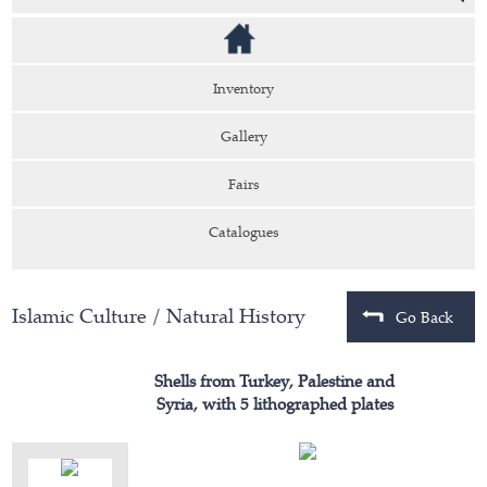
Inventory
Gallery
Fairs
Catalogues
Islamic Culture
/
Natural History
Go Back
Shells from Turkey, Palestine and
Syria, with 5 lithographed plates