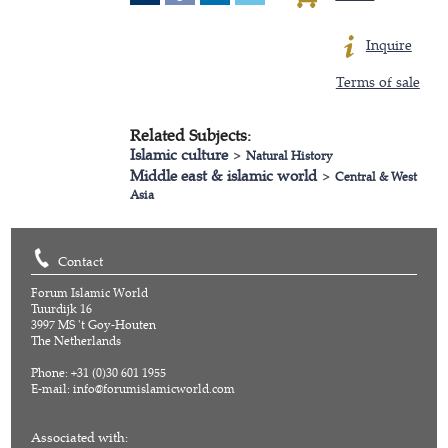
Inquire
Terms of sale
Related Subjects:
Islamic culture
>
Natural History
Middle east & islamic world
>
Central & West
Asia
Contact
Forum Islamic World
Tuurdijk 16
3997 MS 't Goy-Houten
The Netherlands
Phone: +31 (0)30 601 1955
E-mail:
info@forumislamicworld.com
Associated with: