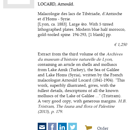
LOCARD, Arnould.
Malacologie des lacs de Tibériade, d'Antioche
et d'Homs - Syrie.
[Lyon, ca. 1883]. Large 4to. With 5 tinted
lithographed plates. Modern blue half morocco,
gold-tooled spine. 194-293, [1 blank] pp.
€ 1,250
Extract from the third volume of the
Archives
du museum d'histoire naturelle de Lyon
,
containing an article on shells and molluscs
from Lake Amik (Turkey), the Sea of Galilee
and Lake Homs (Syria), written by the French
malacologist Arnould Locard (1841-1904). "This
work, superbly illustrated, gives, with the
fullest details, descriptions of all the known
molluscs of the Lake of Galilee ..." (Tristram).
A very good copy, with generous margins.
H.B.
Tristram, The fauna and flora of Palestine
(2013), p. 179.
Order