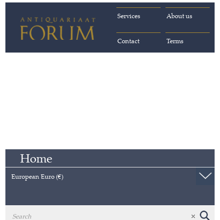
Services
About us
Contact
Terms
Home
European Euro (€)