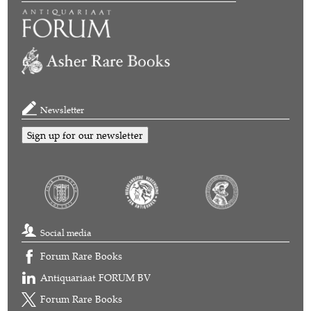
Newsletter
Sign up for our newsletter
Social media
Forum Rare Books
Antiquariaat FORUM BV
Forum Rare Books