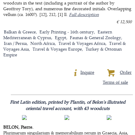
woodcuts in the text (including a portrait of the author by
Geoffroy Tory), and numerous fine decorated initials. Overlapping
vellum (ca. 1600?). [12], 212, [1] ll.
Full description
€ 12,500
Balkan & Greece
Early Printing - 16th century
Eastern
Mediterranean & Cyprus
Egypt
Faunas & General Zoology
Iran / Persia
North Africa
Travel & Voyages Africa
Travel &
Voyages Asia
Travel & Voyages Europe
Turkey & Ottoman
Empire
Inquire
Order
Terms of sale
First Latin edition, printed by Plantin, of Belon's illutrated
oriental travel account, with 43 woodcuts
BELON, Pierre.
Plurimarum singularium & memorabilium rerum in Graecia, Asia,