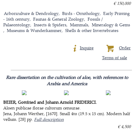
€ 150,000
Arboriculture & Dendrology
Birds - Ornithology
Early Printing
- 16th century
Faunas & General Zoology
Fossils /
Palaeontology
Insects & Spiders
Mammals
Mineralogy & Gems
Museums & Wunderkammer
Shells & other Invertebrates
Inquire
Order
Terms of sale
Rare dissertation on the cultivation of aloe, with references to
Arabia and America
BEIER, Gottfried and Johann Arnold FRIDERICI.
Aloen publicae florae cultorum censurae.
Jena, Johann Werther, [1670]. Small 4to (19.5 x 15 cm). Modern half
vellum. [28] pp.
Full description
€ 4,500