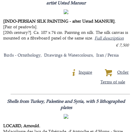
artist Ustad Mansur
[INDO-PERSIAN SILK PAINTING - after Ustad MANSUR].
[Pair of peafowls].
[20th century?]. Ca. 107 x 74 cm. Painting on silk. The silk canvas is
mounted on a fibreboard panel of the same size.
Full description
€ 7,500
Birds - Ornithology
Drawings & Watercolours
Iran / Persia
Inquire
Order
Terms of sale
Shells from Turkey, Palestine and Syria, with 5 lithographed
plates
LOCARD, Arnould.
Malacologie des lacs de Tibériade, d'Antioche et d'Homs - Syrie.