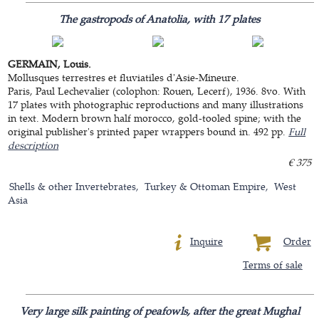
The gastropods of Anatolia, with 17 plates
GERMAIN, Louis.
Mollusques terrestres et fluviatiles d'Asie-Mineure.
Paris, Paul Lechevalier (colophon: Rouen, Lecerf), 1936. 8vo. With
17 plates with photographic reproductions and many illustrations
in text. Modern brown half morocco, gold-tooled spine; with the
original publisher's printed paper wrappers bound in. 492 pp.
Full
description
€ 375
Shells & other Invertebrates
Turkey & Ottoman Empire
West
Asia
Inquire
Order
Terms of sale
Very large silk painting of peafowls, after the great Mughal