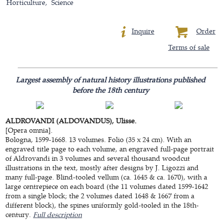
Horticulture
Science
Inquire
Order
Terms of sale
Largest assembly of natural history illustrations published
before the 18th century
ALDROVANDI (ALDOVANDUS), Ulisse.
[Opera omnia].
Bologna, 1599-1668. 13 volumes. Folio (35 x 24 cm). With an
engraved title page to each volume, an engraved full-page portrait
of Aldrovandi in 3 volumes and several thousand woodcut
illustrations in the text, mostly after designs by J. Ligozzi and
many full-page. Blind-tooled vellum (ca. 1645 & ca. 1670), with a
large centrepiece on each board (the 11 volumes dated 1599-1642
from a single block; the 2 volumes dated 1648 & 1667 from a
different block), the spines uniformly gold-tooled in the 18th-
century.
Full description