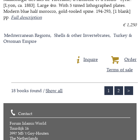
[Lyon, ca. 1883]. Large 4to. With 5 tinted lithographed plates.
Modern blue half morocco, gold-tooled spine. 194-293, [1 blank]
pp.
Full description
€ 1,250
Mediterranean Regions
Shells & other Invertebrates
Turkey &
Ottoman Empire
Inquire
Order
Terms of sale
18 books found /
Show all
1
2
>
Contact
Forum Islamic World
Tuurdijk 16
3997 MS 't Goy-Houten
The Netherlands