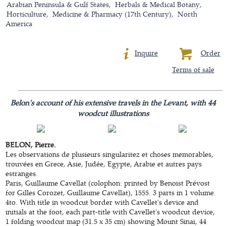
Arabian Peninsula & Gulf States
Herbals & Medical Botany
Horticulture
Medicine & Pharmacy (17th Century)
North
America
Inquire
Order
Terms of sale
Belon's account of his extensive travels in the Levant, with 44
woodcut illustrations
BELON, Pierre.
Les observations de plusieurs singularitez et choses memorables,
trouvées en Grece, Asie, Judée, Egypte, Arabie et autres pays
estranges.
Paris, Guillaume Cavellat (colophon: printed by Benoist Prévost
for Gilles Corozet, Guillaume Cavellat), 1555. 3 parts in 1 volume.
4to. With title in woodcut border with Cavellet's device and
initials at the foot, each part-title with Cavellet's woodcut device,
1 folding woodcut map (31.5 x 35 cm) showing Mount Sinai, 44