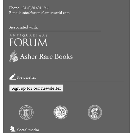
Phone: +31 (0)30 601 1955
E-mail:
info@forumislamicworld.com
Associated with:
Newsletter
Sign up for our newsletter
Social media