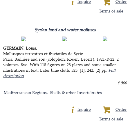
Inquire
Order
Terms of sale
Syrian land and water molluscs
GERMAIN, Louis.
Mollusques terrestres et fluviatiles de Syrie.
Paris, Baillière and son (colophon: Rouen, Lecerf), 1921-1922. 2
volumes. 8vo. With 118 figures on 23 plates and some smaller
illustrations in text. Later blue cloth. 523, [1]; 242, [2] pp.
Full
description
€ 500
Mediterranean Regions
Shells & other Invertebrates
Inquire
Order
Terms of sale