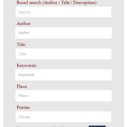
Broad search (Author / Title / Description):
Author:
Title:
Keywords:
Place:
Printer: