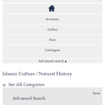
Inventory
Gallery
Fairs
Catalogues
Advanced search
▴
Islamic Culture / Natural History
See All Categories
Reset
Advanced Search