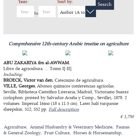
Year:
Sort by:
Search
Author (A to Z)
to
Comprehensive 12th-century Arabic treatise on agriculture
ABU ZAKARIYA ibn al-AWWAM.
Libro de agricultura. ... Tomo I[-II].
Including:
BROECK, Victor van den.
Catecismo de agricultura.
VILLE, Georges.
Abonos químicos conferencias agrícolas.
Seville, Biblioteca Científico Literaria; Madrid, Victoriano Suarez
(colophon: printed by Salvador Acuña y Comp., Seville), 1878. 2
volumes. Imperial 16mo (18 x 11.5 cm). Later half turquoise
sheepskin. 512; 552 pp.
Full description
€ 1,750
Agriculture
Animal Husbandry & Veterinary Medicine
Faunas
& General Zoology
Fruit Culture
Horses & Horsemanship