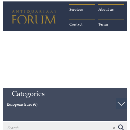
Services
About us
Contact
Terms
Categories
European Euro (€)