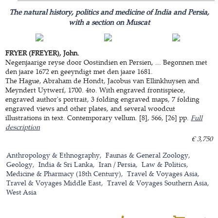
The natural history, politics and medicine of India and Persia,
with a section on Muscat
FRYER (FREYER), John.
Negenjaarige reyse door Oostindien en Persien, ... Begonnen met
den jaare 1672 en geeyndigt met den jaare 1681.
The Hague, Abraham de Hondt, Jacobus van Ellinkhuysen and
Meyndert Uytwerf, 1700. 4to. With engraved frontispiece,
engraved author's portrait, 3 folding engraved maps, 7 folding
engraved views and other plates, and several woodcut
illustrations in text. Contemporary vellum. [8], 566, [26] pp.
Full
description
€ 3,750
Anthropology & Ethnography
Faunas & General Zoology
Geology
India & Sri Lanka
Iran / Persia
Law & Politics
Medicine & Pharmacy (18th Century)
Travel & Voyages Asia
Travel & Voyages Middle East
Travel & Voyages Southern Asia
West Asia