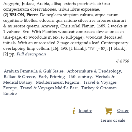
Aegypto, Judaea, Arabia, aliisq. exteris provinciis ab ipso
conspectarum observationes, tribus libris expressae.
(2) BELON, Pierre.
De neglecta stirpium cultura, atque earum
cognitione libellus: edocens qua ratione silvestres arbores cicurari
& mitescere queant. Antwerp, Christoffel Plantin, 1589. 2 works in
1 volume. 8vo. With Plantins woodcut compasses device on each
title-page, 43 woodcuts in text (6 full-page), woodcut decorated
initials. With an unrecorded 2-page corrigenda leaf. Contemporary
overlapping limp vellum. [16], 495, [1 blank]; "78" [= 87], [1 blank],
[2] pp.
Full description
€ 4,750
Arabian Peninsula & Gulf States
Arboriculture & Dendrology
Balkan & Greece
Early Printing - 16th century
Herbals &
Medical Botany
Mediterranean Regions
Travel & Voyages
Europe
Travel & Voyages Middle East
Turkey & Ottoman
Empire
Inquire
Order
Terms of sale