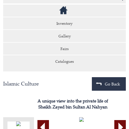
Inventory
Gallery
Fairs
Catalogues
Islamic Culture
Go Back
A unique view into the private life of
Sheikh Zayed bin Sultan Al Nahyan