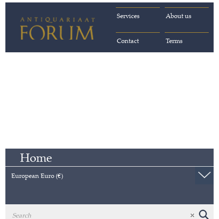
Services
About us
Contact
Terms
Home
European Euro (€)