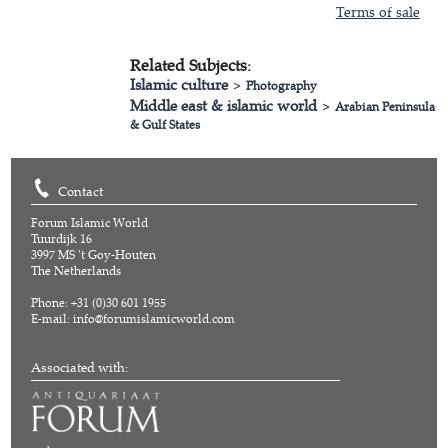
Terms of sale
Related Subjects:
Islamic culture
>
Photography
Middle east & islamic world
>
Arabian Peninsula
& Gulf States
Contact
Forum Islamic World
Tuurdijk 16
3997 MS 't Goy-Houten
The Netherlands
Phone: +31 (0)30 601 1955
E-mail:
info@forumislamicworld.com
Associated with: