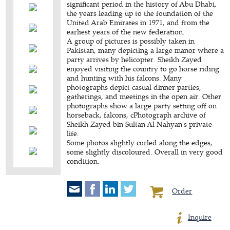
significant period in the history of Abu Dhabi,
the years leading up to the foundation of the
United Arab Emirates in 1971, and from the
earliest years of the new federation.
A group of pictures is possibly taken in
Pakistan, many depicting a large manor where a
party arrives by helicopter. Sheikh Zayed
enjoyed visiting the country to go horse riding
and hunting with his falcons. Many
photographs depict casual dinner parties,
gatherings, and meetings in the open air. Other
photographs show a large party setting off on
horseback, falcons, cPhotograph archive of
Sheikh Zayed bin Sultan Al Nahyan's private
life.
Some photos slightly curled along the edges,
some slightly discoloured. Overall in very good
condition.
Order
Inquire