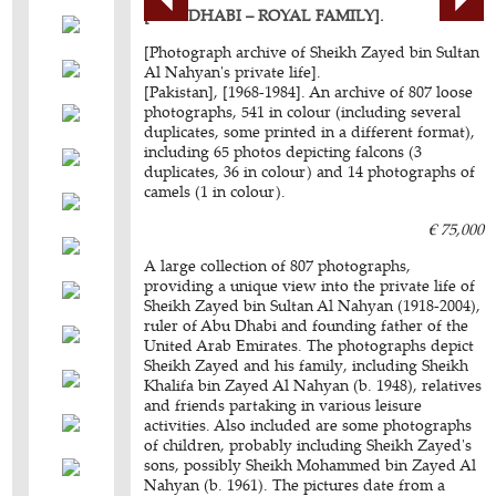
[ABU DHABI – ROYAL FAMILY].
[Photograph archive of Sheikh Zayed bin Sultan
Al Nahyan's private life].
[Pakistan], [1968-1984]. An archive of 807 loose
photographs, 541 in colour (including several
duplicates, some printed in a different format),
including 65 photos depicting falcons (3
duplicates, 36 in colour) and 14 photographs of
camels (1 in colour).
€ 75,000
A large collection of 807 photographs,
providing a unique view into the private life of
Sheikh Zayed bin Sultan Al Nahyan (1918-2004),
ruler of Abu Dhabi and founding father of the
United Arab Emirates. The photographs depict
Sheikh Zayed and his family, including Sheikh
Khalifa bin Zayed Al Nahyan (b. 1948), relatives
and friends partaking in various leisure
activities. Also included are some photographs
of children, probably including Sheikh Zayed's
sons, possibly Sheikh Mohammed bin Zayed Al
Nahyan (b. 1961). The pictures date from a