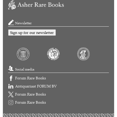
Newsletter
Sign up for our newsletter
Social media
Forum Rare Books
Antiquariaat FORUM BV
Forum Rare Books
Forum Rare Books