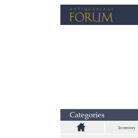
Categories
Inventory