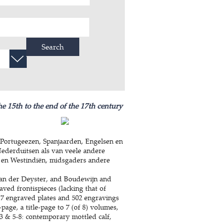
Search
he 15th to the end of the 17th century
Portugeezen, Spanjaarden, Engelsen en
Nederduitsen als van veele andere
 en Westindiën, midsgaders andere
an der Deyster, and Boudewijn and
aved frontispieces (lacking that of
 7 engraved plates and 502 engravings
-page, a title-page to 7 (of 8) volumes,
-3 & 5-8: contemporary mottled calf,