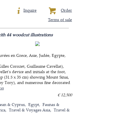
Inquire
Order
Terms of sale
with 44 woodcut illustrations
uvées en Grece, Asie, Judée, Egypte,
Gilles Corozet, Guillaume Cavellat),
let's device and initials at the foot,
ap (31.5 x 35 cm) showing Mount Sinai,
froy Tory), and numerous fine decorated
ion
€ 12,500
nean & Cyprus
Egypt
Faunas &
ica
Travel & Voyages Asia
Travel &