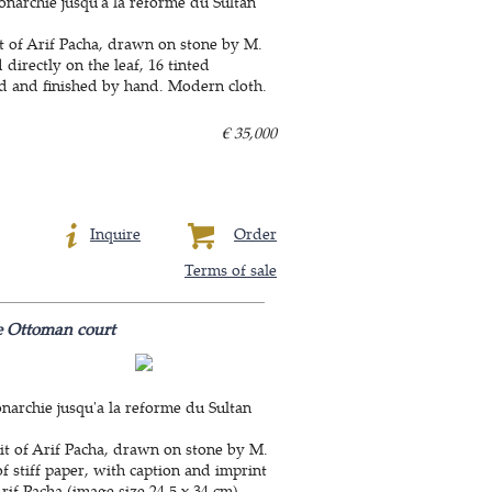
narchie jusqu'a la reforme du Sultan
ait of Arif Pacha, drawn on stone by M.
directly on the leaf, 16 tinted
red and finished by hand. Modern cloth.
€ 35,000
Inquire
Order
Terms of sale
he Ottoman court
narchie jusqu'a la reforme du Sultan
ait of Arif Pacha, drawn on stone by M.
f stiff paper, with caption and imprint
Arif Pacha (image size 24.5 x 34 cm).