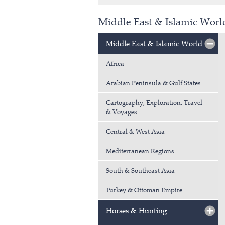
Middle East & Islamic Wor
Middle East & Islamic World
Africa
Arabian Peninsula & Gulf States
Cartography, Exploration, Travel
& Voyages
Central & West Asia
Mediterranean Regions
South & Southeast Asia
Turkey & Ottoman Empire
Horses & Hunting