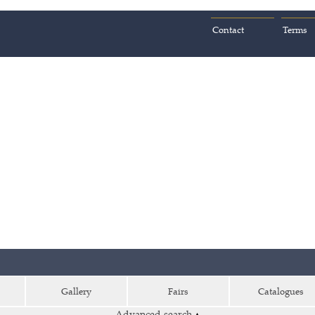
Contact
Terms
Gallery
Fairs
Catalogues
Advanced search
▴