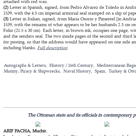
attached with red wax.
(2)
Letter in Spanish, signed, from Pedro Alvarez de Toledo in Andr
1539, with the 4.5 cm imperial armorial seal stamped on a slip of pa
(3)
Letter in Italian, signed, from Maria Osorio y Pimentel [in Andr
1539, with the remains of what appears to be her husbands 2.3 cm re
Folio (21.5 x 30 cm). Each letter, in brown ink, occupies one page, wi
and the senders seal. The two inside pages of the second and third l
for posting, so that the address would have appeared on one side and t
including blanks.
Full description
Autographs & Letters
History / 16th Century
Mediterranean Regi
Mutiny, Piracy & Shipwrecks
Naval History
Spain
Turkey & Ott
The Ottoman state and its officials in contemporary p
ARIF PACHA, Muchir.