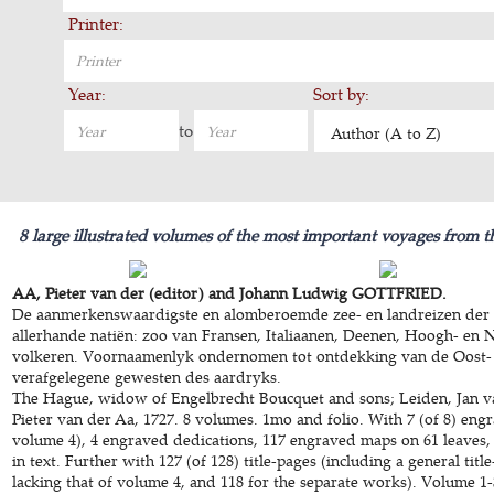
Printer:
Year:
Sort by:
to
Author (A to Z)
8 large illustrated volumes of the most important voyages from t
AA, Pieter van der (editor) and Johann Ludwig GOTTFRIED.
De aanmerkenswaardigste en alomberoemde zee- en landreizen der 
allerhande natiën: zoo van Fransen, Italiaanen, Deenen, Hoogh- en 
volkeren. Voornaamenlyk ondernomen tot ontdekking van de Oost-
verafgelegene gewesten des aardryks.
The Hague, widow of Engelbrecht Boucquet and sons; Leiden, Jan v
Pieter van der Aa, 1727. 8 volumes. 1mo and folio. With 7 (of 8) engr
volume 4), 4 engraved dedications, 117 engraved maps on 61 leaves,
in text. Further with 127 (of 128) title-pages (including a general title
lacking that of volume 4, and 118 for the separate works). Volume 1