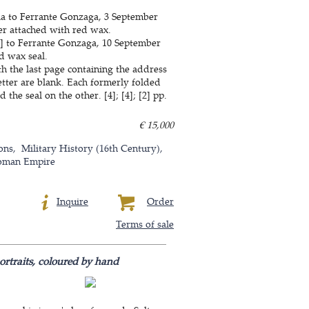
ia to Ferrante Gonzaga, 3 September
per attached with red wax.
ia] to Ferrante Gonzaga, 10 September
d wax seal.
th the last page containing the address
etter are blank. Each formerly folded
he seal on the other. [4]; [4]; [2] pp.
€ 15,000
ons
Military History (16th Century)
oman Empire
Inquire
Order
Terms of sale
ortraits, coloured by hand