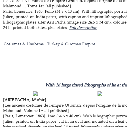
Les Anciens Costumes de l'Empire Ottoman, depuis l'origine de la mo
Mahmoud ... Tome 1er [all published].
Paris, Lemercier, 1863. Folio (54.8 x 40 cm). With lithographic portr
Julien, printed on India paper, with caption and imprint lithographed 
lithographic plates after Arif Pacha (image size 24.5 x 34 cm), colou
24 ll. printed both sides, plus plates.
Full description
Costumes & Uniforms
Turkey & Ottoman Empire
With 16 large tinted lithographs of lie at t
[ARIF PACHA, Muchir].
[Les anciens costumes de l'empire Ottoman, depuis l'origine de la mo
Mahmoud. Volume I = all published].
[Paris, Lemercier, 1863]. 1mo (54.5 x 40 cm). With lithographic portr
Julien, printed on India paper, cut in an oval and mounted on a leaf o
lithographed directly on the leaf, 16 tinted lithographic plates after 