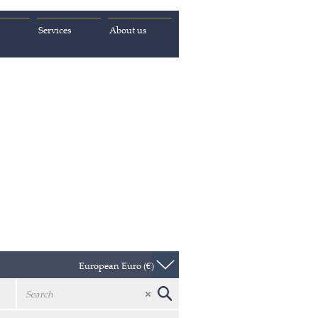
Services
About us
European Euro (€)