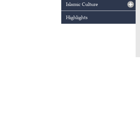
Islamic Culture
Highlights