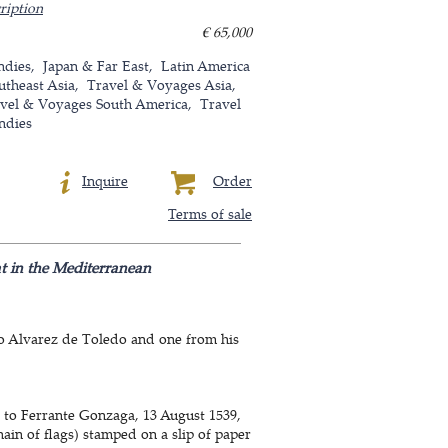
ription
€ 65,000
ndies
Japan & Far East
Latin America
utheast Asia
Travel & Voyages Asia
vel & Voyages South America
Travel
ndies
Inquire
Order
Terms of sale
at in the Mediterranean
ro Alvarez de Toledo and one from his
a to Ferrante Gonzaga, 13 August 1539,
ain of flags) stamped on a slip of paper