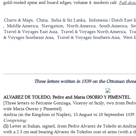
gold-tooled spine and board edges; volume 4: modern calf.
Full desc
Charts & Maps
China
India & Sri Lanka
Indonesia / Dutch East I
Middle America
Navigation
North America
South America
So
Travel & Voyages East Asia
Travel & Voyages North America
Tra
& Voyages Southeast Asia
Travel & Voyages Southern Asia
West I
Three letters written in 1539 on the Ottoman thre
ALVAREZ DE TOLEDO, Pedro and Maria OSORIO Y PIMENTEL.
[Three letters to Ferrante Gonzaga, Viceroy of Sicily, two from Ped
wife Maria Osorio y Pimentel].
Andria (in the Kingdom of Naples), 13 August to 10 September 1539.
Comprising:
(1)
Letter in Italian, signed, from Pedro Alvarez de Toledo in Andri
with a 2.3 cm seal bearing Alvarez de Toledos coat of arms (with a ch