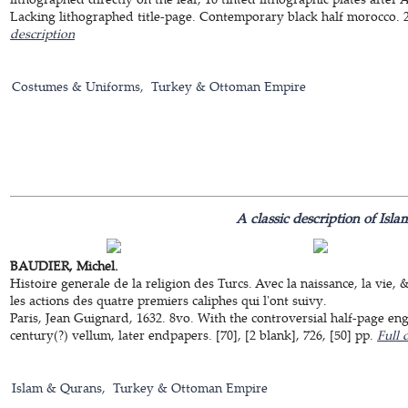
Lacking lithographed title-page. Contemporary black half morocco. 24
description
Costumes & Uniforms
Turkey & Ottoman Empire
A classic description of Isla
BAUDIER, Michel.
Histoire generale de la religion des Turcs. Avec la naissance, la vie
les actions des quatre premiers caliphes qui l'ont suivy.
Paris, Jean Guignard, 1632. 8vo. With the controversial half-page e
century(?) vellum, later endpapers. [70], [2 blank], 726, [50] pp.
Full 
Islam & Qurans
Turkey & Ottoman Empire