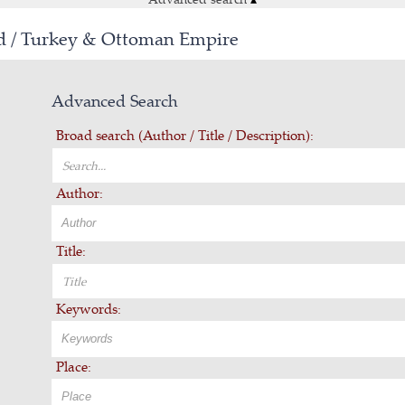
ld / Turkey & Ottoman Empire
Advanced Search
Broad search (Author / Title / Description):
Author:
Title:
Keywords:
Place: