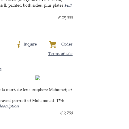
 ll. printed both sides, plus plates
Full
€ 25,000
Inquire
Order
Terms of sale
m
, & la mort, de leur prophete Mahomet; et
ngraved portrait of Muhammad. 17th-
description
€ 2,750