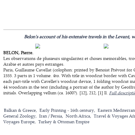
Belon's account of his extensive travels in the Levant, 
BELON, Pierre.
Les observations de plusieurs singularitez et choses memorables, tro
Arabie et autres pays estranges.
Paris, Guillaume Cavellat (colophon: printed by Benoist Prévost for 
1555. 3 parts in 1 volume. 4to. With title in woodcut border with Cavel
each part-title with Cavellet's woodcut device, 1 folding woodcut m
44 woodcuts in the text (including a portrait of the author by Geof
initials. Overlapping vellum (ca. 1600?). [12], 212, [1] ll.
Full descript
Balkan & Greece
Early Printing - 16th century
Eastern Mediterra
General Zoology
Iran / Persia
North Africa
Travel & Voyages Afr
Voyages Europe
Turkey & Ottoman Empire