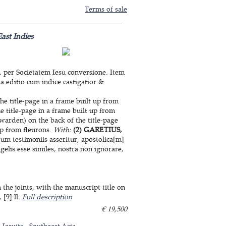
Terms of sale
ast Indies
, per Societatem Iesu conversione. Item
a editio cum indice castigatior &
he title-page in a frame built up from
e title-page in a frame built up from
warden) on the back of the title-page
up from fleurons.
With:
(2) GARETIUS,
m testimoniis asseritur, apostolica[m]
elis esse similes, nostra non ignorare,
he joints, with the manuscript title on
 [9] ll.
Full description
€ 19,500
Jesuits
Southeast Asia