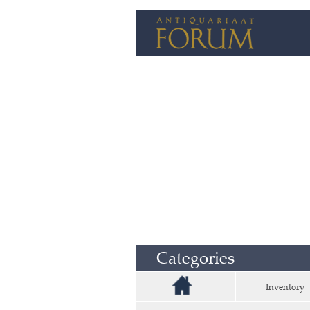
Categories
Inventory