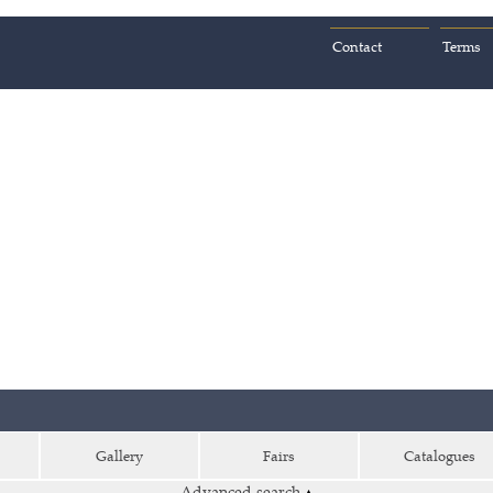
Contact
Terms
Gallery
Fairs
Catalogues
Advanced search
▴