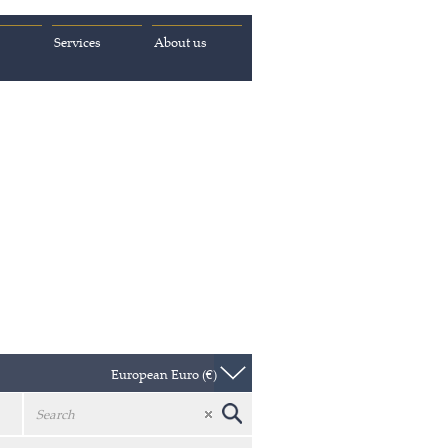
Services
About us
European Euro (€)