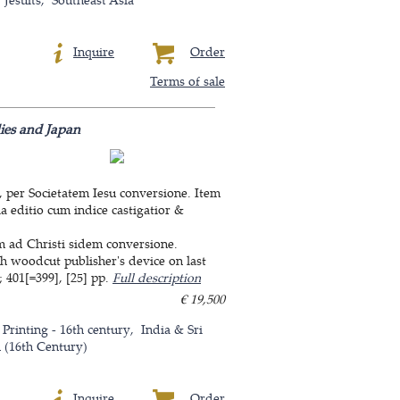
Inquire
Order
Terms of sale
dies and Japan
, per Societatem Iesu conversione. Item
a editio cum indice castigatior &
um ad Christi sidem conversione.
th woodcut publisher's device on last
 401[=399], [25] pp.
Full description
€ 19,500
 Printing - 16th century
India & Sri
n (16th Century)
Inquire
Order