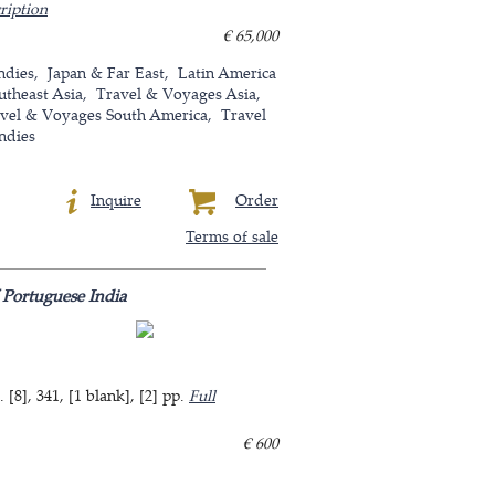
ription
€ 65,000
ndies
Japan & Far East
Latin America
utheast Asia
Travel & Voyages Asia
vel & Voyages South America
Travel
ndies
Inquire
Order
Terms of sale
 Portuguese India
8], 341, [1 blank], [2] pp.
Full
€ 600