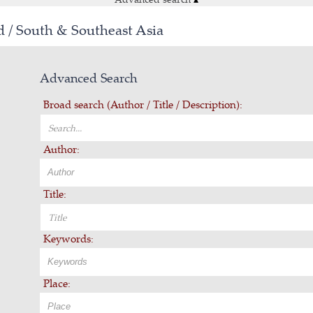
d / South & Southeast Asia
Advanced Search
Broad search (Author / Title / Description):
Author:
Title:
Keywords:
Place: