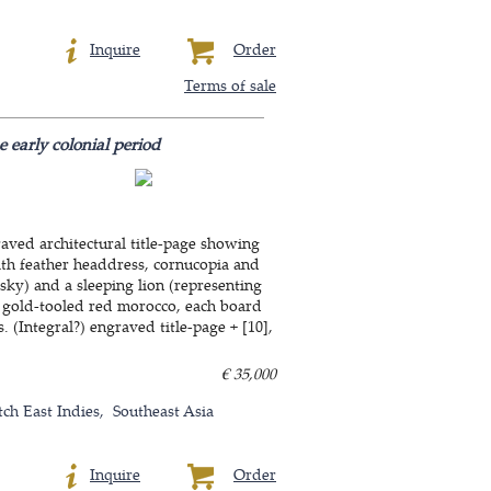
Inquire
Order
Terms of sale
 early colonial period
raved architectural title-page showing
ith feather headdress, cornucopia and
 sky) and a sleeping lion (representing
ly gold-tooled red morocco, each board
 (Integral?) engraved title-page + [10],
€ 35,000
tch East Indies
Southeast Asia
Inquire
Order