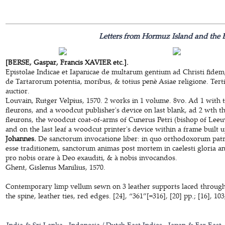
Letters from Hormuz Island and the E
[BERSE, Gaspar, Francis XAVIER etc.].
Epistolae Indicae et Iapanicae de multarum gentium ad Christi fidem
de Tartarorum potentia, moribus, & totius penè Asiae religione. Terti
auctior.
Louvain, Rutger Velpius, 1570. 2 works in 1 volume. 8vo. Ad 1 with t
fleurons, and a woodcut publisher's device on last blank, ad 2 wth th
fleurons, the woodcut coat-of-arms of Cunerus Petri (bishop of Leeu
and on the last leaf a woodcut printer's device within a frame built 
Johannes.
De sanctorum invocatione liber: in quo orthodoxorum patru
esse traditionem, sanctorum animas post mortem in caelesti gloria ang
pro nobis orare à Deo exauditi, & à nobis invocandos.
Ghent, Gislenus Manilius, 1570.
Contemporary limp vellum sewn on 3 leather supports laced through t
the spine, leather ties, red edges. [24], “361”[=316], [20] pp.; [16], 103,
India & Sri Lanka
Indonesia / Dutch East Indies
Japan & Far East