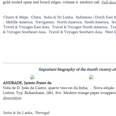
gold-tooled spine and board edges; volume 4: modern calf.
Full desc
Charts & Maps
China
India & Sri Lanka
Indonesia / Dutch East I
Middle America
Navigation
North America
South America
So
Travel & Voyages East Asia
Travel & Voyages North America
Tra
& Voyages Southeast Asia
Travel & Voyages Southern Asia
West I
Important biography of the fourth viceroy of
ANDRADE, Jacinto Freire de.
Vida de D. João de Castro, quarto viso-rei da India; ... Nova edição.
Lisbon, Typ. Rollandiana, 1861. 8vo. Modern orange paper wrappers. [
description
India & Sri Lanka
Portugal