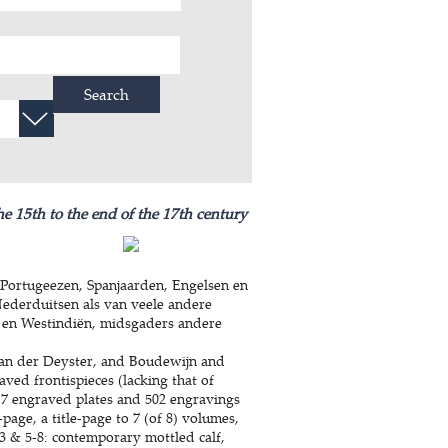
Search
he 15th to the end of the 17th century
Portugeezen, Spanjaarden, Engelsen en
Nederduitsen als van veele andere
 en Westindiën, midsgaders andere
an der Deyster, and Boudewijn and
aved frontispieces (lacking that of
 7 engraved plates and 502 engravings
-page, a title-page to 7 (of 8) volumes,
-3 & 5-8: contemporary mottled calf,