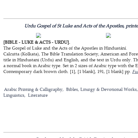
Urdu Gospel of St Luke and Acts of the Apostles, printe
[BIBLE - LUKE & ACTS - URDU].
The Gospel of Luke and the Acts of the Apostles in Hindustání.
Calcutta (Kolkata), The Bible Translation Society, American and Fore
title in Hindustani (Urdu) and English, and the text in Urdu only. Th
a normal book in Arabic type. Set in 2 sizes of Arabic type with the En
Contemporary dark brown cloth. [1], [1 blank], 191, [1 blank] pp.
Ful
Arabic Printing & Calligraphy
Bibles, Liturgy & Devotional Works
Linguistics
Literature