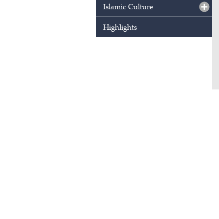
Islamic Culture
Highlights