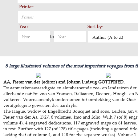
Printer:
Year:
Sort by:
to
Author (A to Z)
8 large illustrated volumes of the most important voyages from t
AA, Pieter van der (editor) and Johann Ludwig GOTTFRIED.
De aanmerkenswaardigste en alomberoemde zee- en landreizen der 
allerhande natiën: zoo van Fransen, Italiaanen, Deenen, Hoogh- en 
volkeren. Voornaamenlyk ondernomen tot ontdekking van de Oost-
verafgelegene gewesten des aardryks.
The Hague, widow of Engelbrecht Boucquet and sons; Leiden, Jan v
Pieter van der Aa, 1727. 8 volumes. 1mo and folio. With 7 (of 8) engr
volume 4), 4 engraved dedications, 117 engraved maps on 61 leaves,
in text. Further with 127 (of 128) title-pages (including a general title
lacking that of volume 4, and 118 for the separate works). Volume 1