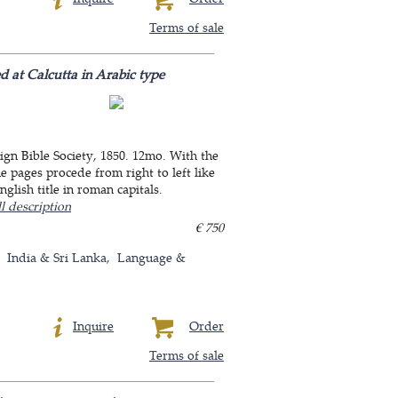
Terms of sale
d at Calcutta in Arabic type
ign Bible Society, 1850. 12mo. With the
e pages procede from right to left like
glish title in roman capitals.
l description
€ 750
India & Sri Lanka
Language &
Inquire
Order
Terms of sale