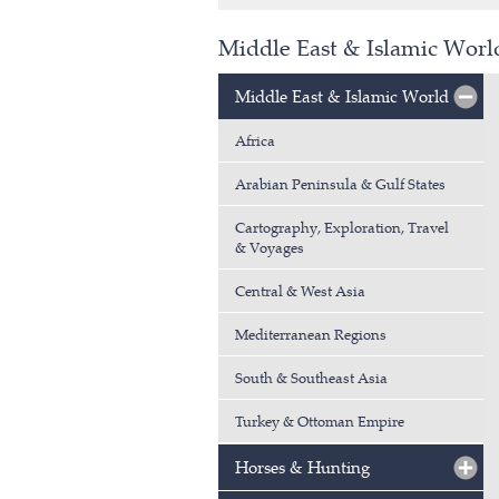
Middle East & Islamic Worl
Middle East & Islamic World
Africa
Arabian Peninsula & Gulf States
Cartography, Exploration, Travel
& Voyages
Central & West Asia
Mediterranean Regions
South & Southeast Asia
Turkey & Ottoman Empire
Horses & Hunting