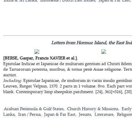
Letters from Hormuz Island, the East In
[BERSE, Gaspar, Francis XAVIER et al.].
Epistolae Indicae et Iapanicae de multarum gentium ad Christi fidem
de Tartarorum potentia, moribus, & totius penè Asiae religione. Terti
auctior.
Including
: Epistolae Iapanicae, de multorum in variis insulis gentili
Leuven, Rutger Velpius, 1570. 2 parts in 1 volume. 8vo. Each part wi
blank. Contemporary limp sheepskin parchment. [24], 361[=316], [20];
Arabian Peninsula & Gulf States
Church History & Missions
Early
Lanka
Iran / Persia
Japan & Far East
Jesuits
Literature
Religio