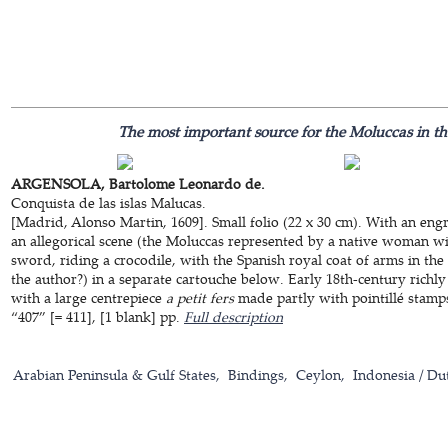
The most important source for the Moluccas in the
ARGENSOLA, Bartolome Leonardo de.
Conquista de las islas Malucas.
[Madrid, Alonso Martin, 1609]. Small folio (22 x 30 cm). With an eng
an allegorical scene (the Moluccas represented by a native woman w
sword, riding a crocodile, with the Spanish royal coat of arms in the
the author?) in a separate cartouche below. Early 18th-century rich
with a large centrepiece
a petit fers
made partly with pointillé stamps.
“407” [= 411], [1 blank] pp.
Full description
Arabian Peninsula & Gulf States
Bindings
Ceylon
Indonesia / Du