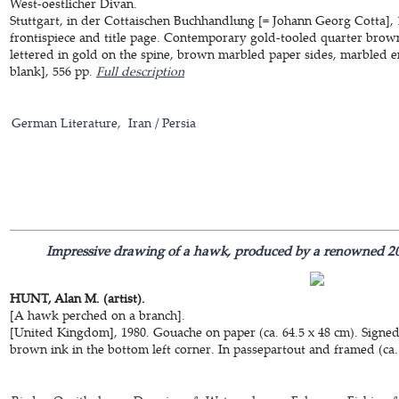
West-oestlicher Divan.
Stuttgart, in der Cottaischen Buchhandlung [= Johann Georg Cotta],
frontispiece and title page. Contemporary gold-tooled quarter brown 
lettered in gold on the spine, brown marbled paper sides, marbled en
blank], 556 pp.
Full description
German Literature
Iran / Persia
Impressive drawing of a hawk, produced by a renowned 20th-
HUNT, Alan M. (artist).
[A hawk perched on a branch].
[United Kingdom], 1980. Gouache on paper (ca. 64.5 x 48 cm). Signe
brown ink in the bottom left corner. In passepartout and framed (ca.