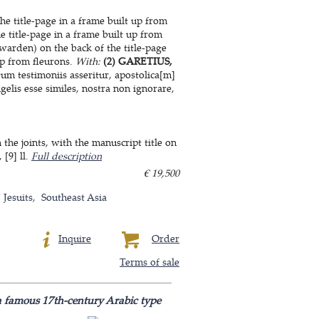
he title-page in a frame built up from
e title-page in a frame built up from
warden) on the back of the title-page
up from fleurons.
With:
(2) GARETIUS,
m testimoniis asseritur, apostolica[m]
elis esse similes, nostra non ignorare,
he joints, with the manuscript title on
 [9] ll.
Full description
€ 19,500
Jesuits
Southeast Asia
Inquire
Order
Terms of sale
 a famous 17th-century Arabic type