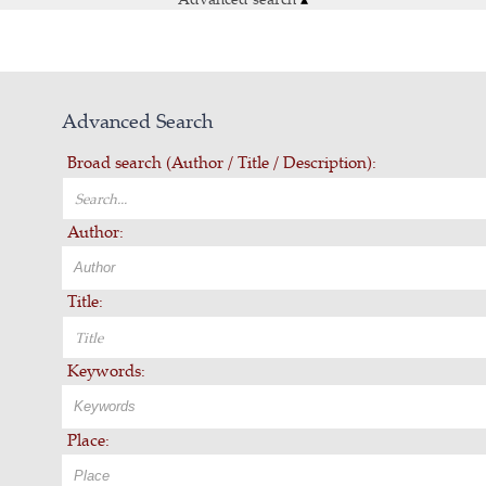
Advanced Search
Broad search (Author / Title / Description):
Author:
Title:
Keywords:
Place: