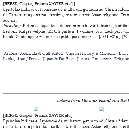
[BERSE, Gaspar, Francis XAVIER et al.].
Epistolae Indicae et Iapanicae de multarum gentium ad Christi fidem
de Tartarorum potentia, moribus, & totius penè Asiae religione. Terti
auctior.
Including
: Epistolae Iapanicae, de multorum in variis insulis gentili
Leuven, Rutger Velpius, 1570. 2 parts in 1 volume. 8vo. Each part wi
blank. Contemporary limp sheepskin parchment. [24], 361[=316], [20];
Arabian Peninsula & Gulf States
Church History & Missions
Early
Lanka
Iran / Persia
Japan & Far East
Jesuits
Literature
Religio
Letters from Hormuz Island and the E
[BERSE, Gaspar, Francis XAVIER etc.].
Epistolae Indicae et Iapanicae de multarum gentium ad Christi fidem
de Tartarorum potentia, moribus, & totius penè Asiae religione. Terti