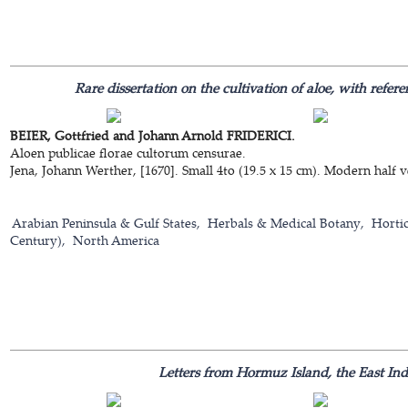
Rare dissertation on the cultivation of aloe, with refe
BEIER, Gottfried and Johann Arnold FRIDERICI.
Aloen publicae florae cultorum censurae.
Jena, Johann Werther, [1670]. Small 4to (19.5 x 15 cm). Modern half v
Arabian Peninsula & Gulf States
Herbals & Medical Botany
Hortic
Century)
North America
Letters from Hormuz Island, the East In