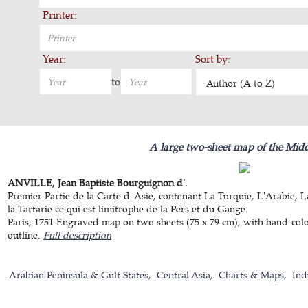
Printer:
Year:
Sort by:
to
Author (A to Z)
A large two-sheet map of the Midd
ANVILLE, Jean Baptiste Bourguignon d'.
Premier Partie de la Carte d' Asie, contenant La Turquie, L'Arabie, 
la Tartarie ce qui est limitrophe de la Pers et du Gange.
Paris, 1751 Engraved map on two sheets (75 x 79 cm), with hand-col
outline.
Full description
Arabian Peninsula & Gulf States
Central Asia
Charts & Maps
Ind