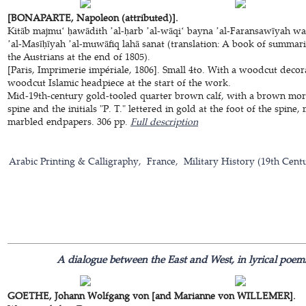
[BONAPARTE, Napoleon (attributed)].
Kitāb majmuʻ ḥawādith ʼal-ḥarb ʼal-wāqiʻ bayna ʼal-Faransawīyah wa
ʼal-Masīḥīyah ʼal-muwāfiq lahā sanat (translation: A book of summ
the Austrians at the end of 1805).
[Paris, Imprimerie impériale, 1806]. Small 4to. With a woodcut decora
woodcut Islamic headpiece at the start of the work.
Mid-19th-century gold-tooled quarter brown calf, with a brown moroc
spine and the initials "P. T." lettered in gold at the foot of the spin
marbled endpapers. 306 pp.
Full description
Arabic Printing & Calligraphy
France
Military History (19th Cent
A dialogue between the East and West, in lyrical poem
GOETHE, Johann Wolfgang von [and Marianne von WILLEMER].