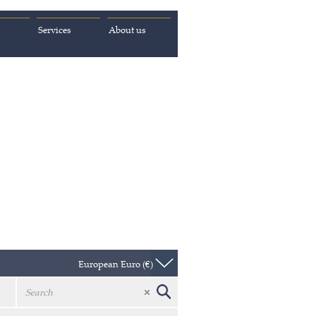
Services
About us
European Euro (€)