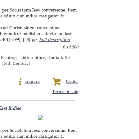
, per Societatem Iesu conversione. Item
a editio cum indice castigatior &
um ad Christi sidem conversione.
th woodcut publisher's device on last
 401[=399], [25] pp.
Full description
€ 19,500
 Printing - 16th century
India & Sri
n (16th Century)
Inquire
Order
Terms of sale
ast Indies
, per Societatem Iesu conversione. Item
a editio cum indice castigatior &