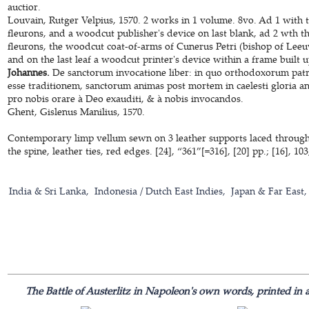
auctior.
Louvain, Rutger Velpius, 1570. 2 works in 1 volume. 8vo. Ad 1 with t
fleurons, and a woodcut publisher's device on last blank, ad 2 wth th
fleurons, the woodcut coat-of-arms of Cunerus Petri (bishop of Leeu
and on the last leaf a woodcut printer's device within a frame built 
Johannes.
De sanctorum invocatione liber: in quo orthodoxorum patru
esse traditionem, sanctorum animas post mortem in caelesti gloria ang
pro nobis orare à Deo exauditi, & à nobis invocandos.
Ghent, Gislenus Manilius, 1570.
Contemporary limp vellum sewn on 3 leather supports laced through t
the spine, leather ties, red edges. [24], “361”[=316], [20] pp.; [16], 103,
India & Sri Lanka
Indonesia / Dutch East Indies
Japan & Far East
The Battle of Austerlitz in Napoleon's own words, printed in