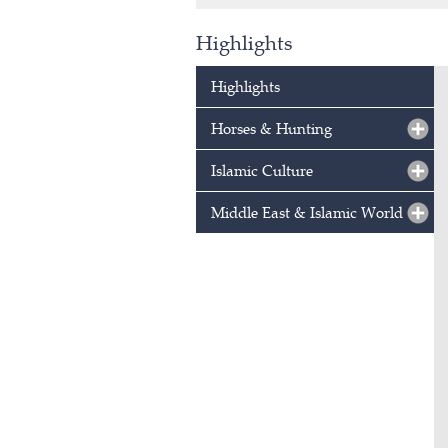
Highlights
Highlights
Horses & Hunting
Islamic Culture
Middle East & Islamic World