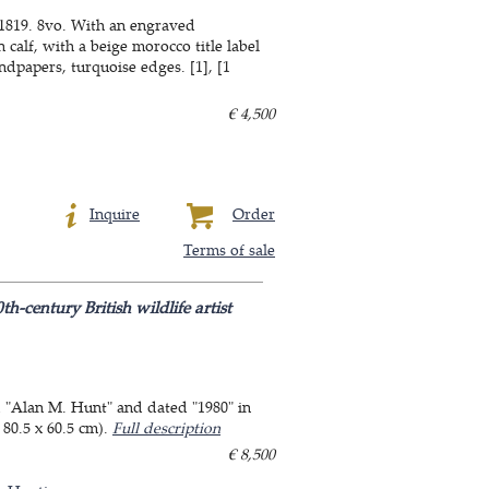
 1819. 8vo. With an engraved
calf, with a beige morocco title label
dpapers, turquoise edges. [1], [1
€ 4,500
Inquire
Order
Terms of sale
century British wildlife artist
d "Alan M. Hunt" and dated "1980" in
 80.5 x 60.5 cm).
Full description
€ 8,500