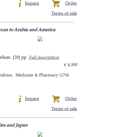
Inquire
Order
Terms of sale
rences to Arabia and America
ellum. [28] pp.
Full description
€ 4,500
ulture
Medicine & Pharmacy (17th
Inquire
Order
Terms of sale
dies and Japan