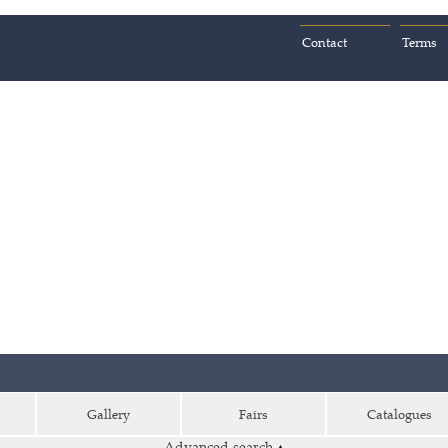
Contact
Terms
Gallery
Fairs
Catalogues
Advanced search
▴