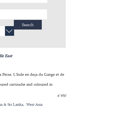
Search
le East
La Perse, L'Inde en deça du Gange et de
oured cartouche and coloured in
€ 950
ia & Sri Lanka
West Asia