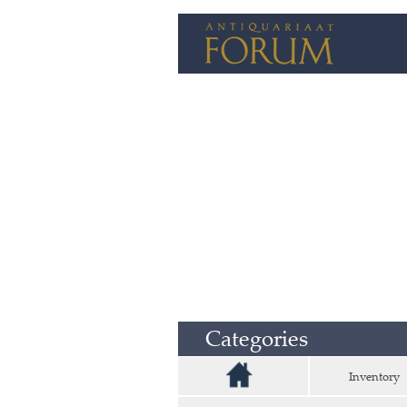
Categories
Inventory