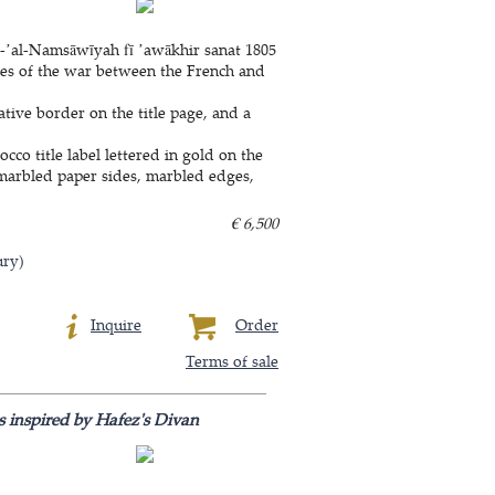
-ʼal-Namsāwīyah fī ʼawākhir sanat 1805
aries of the war between the French and
tive border on the title page, and a
co title label lettered in gold on the
e, marbled paper sides, marbled edges,
€ 6,500
ury)
Inquire
Order
Terms of sale
s inspired by Hafez's Divan